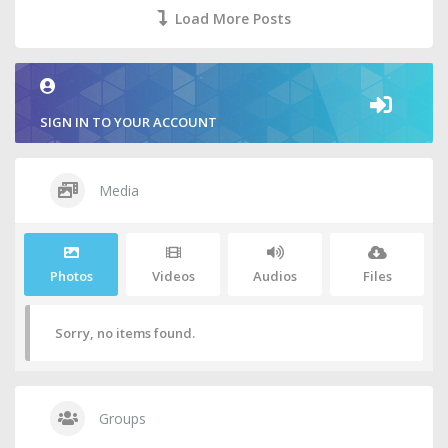
Load More Posts
SIGN IN TO YOUR ACCOUNT
Media
Photos
Videos
Audios
Files
Sorry, no items found.
Groups