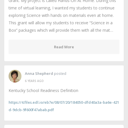
Grant. My project is called Hands-On At Home. During this
time of virtual learning, I wanted my students to continue
exploring Science with hands on materials even at home.
This grant will allow my students to receive “Science in a
Box” packages which will provide them with all the mat…
Read More
Anna Shepherd
posted
6 YEARS AGO
Kentucky School Readiness Definition
https://4.files.edl.io/eb7e/08/07/20/184050-dfd40a3a-ba6e-421
d-9dcb-9f600f47abab.pdf