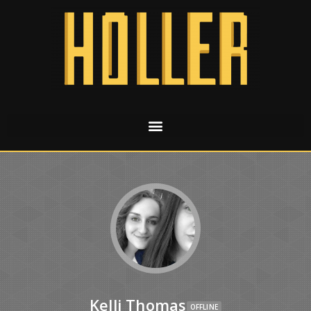
Kelli Thomas
OFFLINE