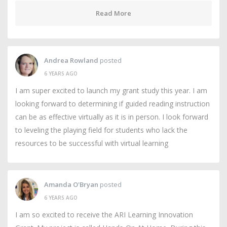
Read More
Andrea Rowland
posted
6 YEARS AGO
I am super excited to launch my grant study this year. I am
looking forward to determining if guided reading instruction
can be as effective virtually as it is in person. I look forward
to leveling the playing field for students who lack the
resources to be successful with virtual learning
Amanda O'Bryan
posted
6 YEARS AGO
I am so excited to receive the ARI Learning Innovation