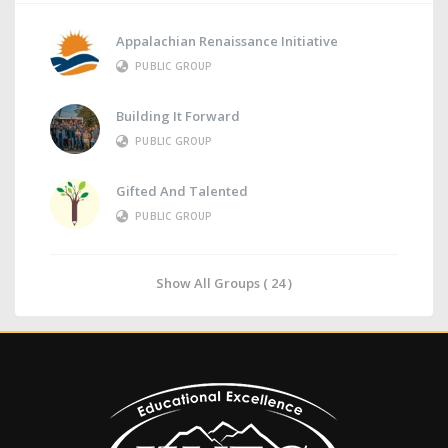
Appalachian Renaissance Initiative
PUBLIC GROUP
Building It Forward
PUBLIC GROUP
Gifted And Talented
PUBLIC GROUP
Show All Groups ( 24 )