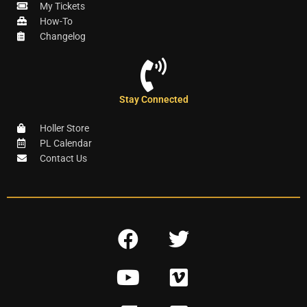
My Tickets
How-To
Changelog
Stay Connected
Holler Store
PL Calendar
Contact Us
F
T
a
w
Y
V
c
i
o
i
e
t