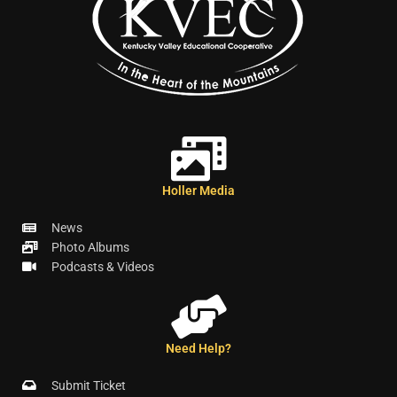
Holler Media
News
Photo Albums
Podcasts & Videos
Need Help?
Submit Ticket