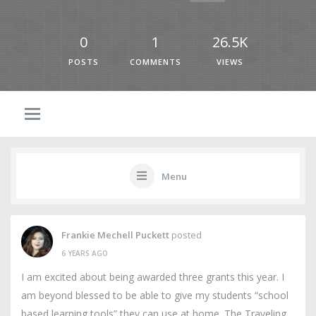
0
1
26.5K
POSTS
COMMENTS
VIEWS
Menu
Frankie Mechell Puckett
posted
6 YEARS AGO
I am excited about being awarded three grants this year. I
am beyond blessed to be able to give my students “school
based learning tools” they can use at home. The Traveling