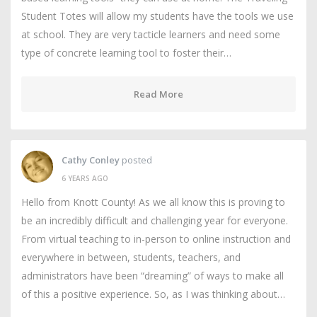
Student Totes will allow my students have the tools we use
at school. They are very tacticle learners and need some
type of concrete learning tool to foster their…
Read More
Cathy Conley
posted
6 YEARS AGO
Hello from Knott County! As we all know this is proving to
be an incredibly difficult and challenging year for everyone.
From virtual teaching to in-person to online instruction and
everywhere in between, students, teachers, and
administrators have been “dreaming” of ways to make all
of this a positive experience. So, as I was thinking about…