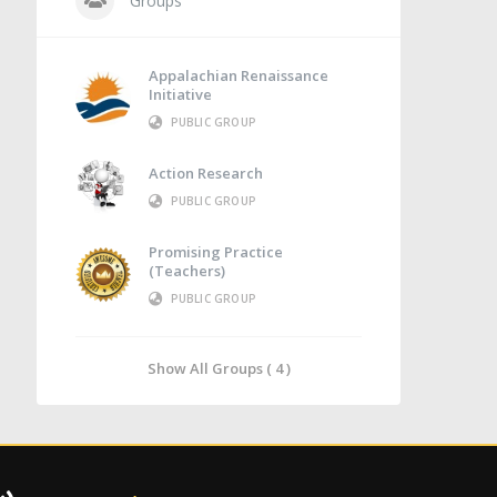
Groups
Appalachian Renaissance
Initiative
PUBLIC GROUP
Action Research
PUBLIC GROUP
Promising Practice
(Teachers)
PUBLIC GROUP
Show All Groups ( 4 )