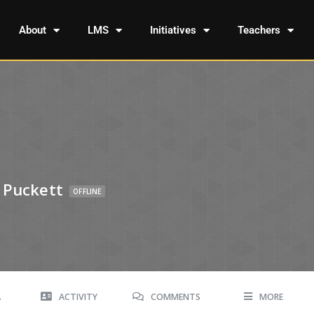
About
LMS
Initiatives
Teachers
 Puckett
OFFLINE
A
ACTIVITY
COMMENTS
MORE