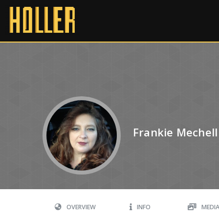
Frankie Mechell
OVERVIEW
INFO
MEDI