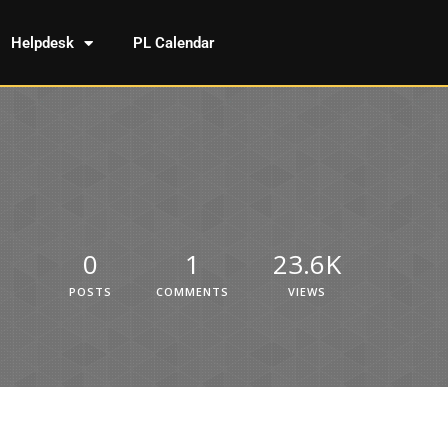
Helpdesk
PL Calendar
0
1
23.6K
POSTS
COMMENTS
VIEWS