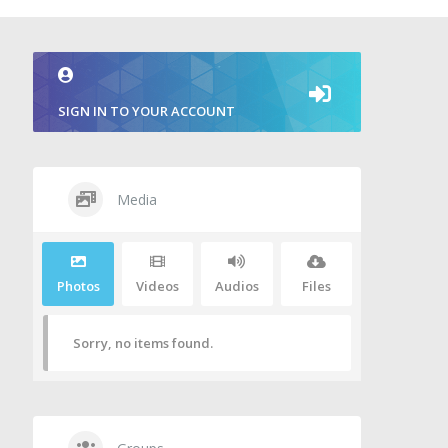
SIGN IN TO YOUR ACCOUNT
Media
Photos
Videos
Audios
Files
Sorry, no items found.