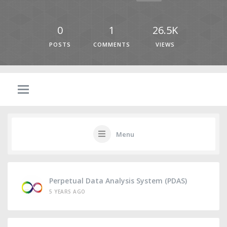
0
1
26.5K
POSTS
COMMENTS
VIEWS
Menu
Perpetual Data Analysis System (PDAS)
5 YEARS AGO