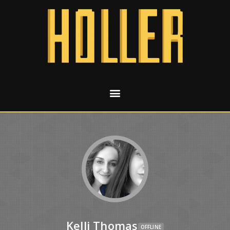
Kelli Thomas
OFFLINE