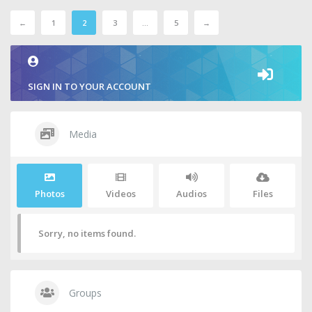
←
1
2
3
…
5
→
SIGN IN TO YOUR ACCOUNT
Media
Photos
Videos
Audios
Files
Sorry, no items found.
Groups