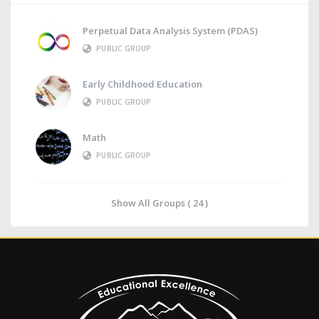
Perpetual Data Analysis System (PDAS)
PUBLIC GROUP
Early Childhood Education
PUBLIC GROUP
Math
PUBLIC GROUP
Show All Groups ( 24 )