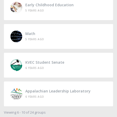
Early Childhood Education
5 YEARS AGO
Math
5 YEARS AGO
KVEC Student Senate
6 YEARS AGO
Appalachian Leadership Laboratory
6 YEARS AGO
Viewing 6 - 10 of 24 groups