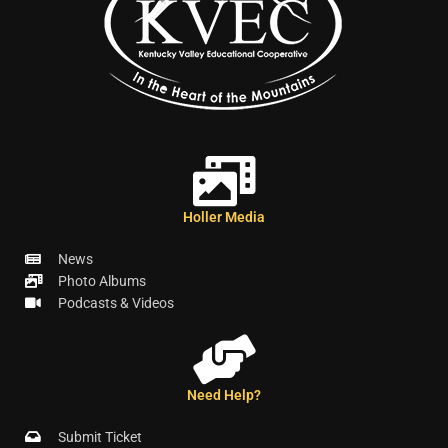
Holler Media
News
Photo Albums
Podcasts & Videos
Need Help?
Submit Ticket