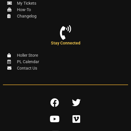
My Tickets
How-To
Changelog
Stay Connected
Holler Store
PL Calendar
Contact Us
F
T
a
w
Y
V
c
i
o
i
e
t