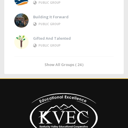
PUBLIC GROUP
Building It Forward
PUBLIC GROUP
Gifted And Talented
PUBLIC GROUP
Show All Groups ( 24 )