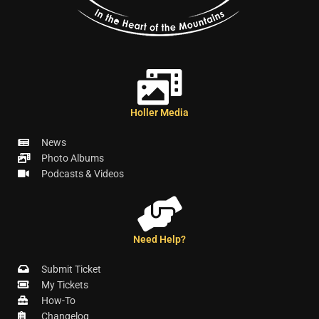
Holler Media
News
Photo Albums
Podcasts & Videos
Need Help?
Submit Ticket
My Tickets
How-To
Changelog