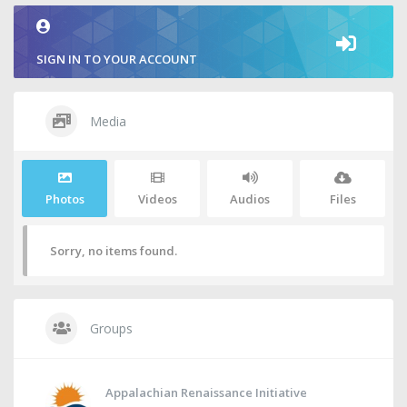
SIGN IN TO YOUR ACCOUNT
Media
Photos
Videos
Audios
Files
Sorry, no items found.
Groups
Appalachian Renaissance Initiative