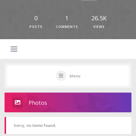
0
1
26.5K
POSTS
COMMENTS
VIEWS
Menu
Photos
Sorry, no items found.