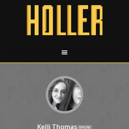
Kelli Thomas
OFFLINE