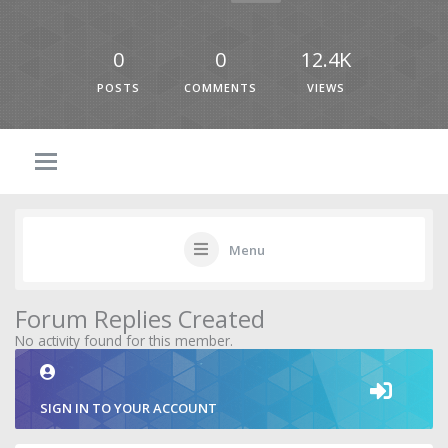
0
0
12.4K
POSTS
COMMENTS
VIEWS
Menu
Forum Replies Created
No activity found for this member.
SIGN IN TO YOUR ACCOUNT