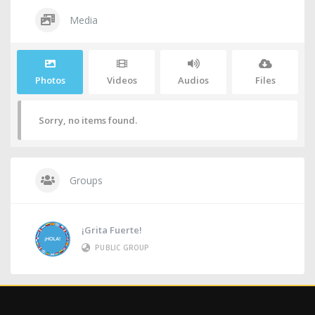
Media
Photos
Videos
Audios
Files
Sorry, no items found.
Groups
¡Grita Fuerte!
PUBLIC GROUP