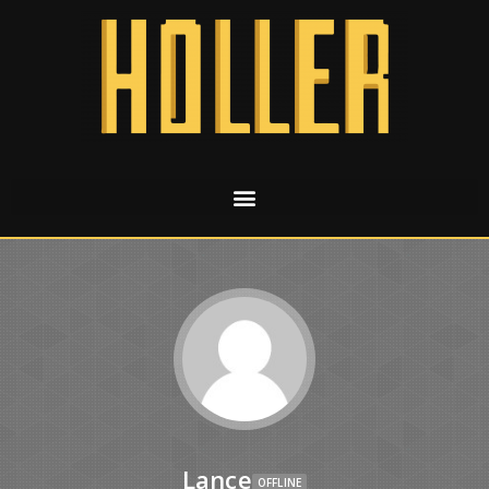
Lance
OFFLINE