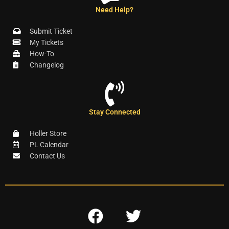
Need Help?
Submit Ticket
My Tickets
How-To
Changelog
Stay Connected
Holler Store
PL Calendar
Contact Us
F
T