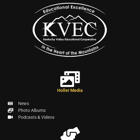
Holler Media
News
Photo Albums
Podcasts & Videos