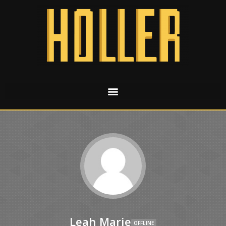
Leah Marie
OFFLINE