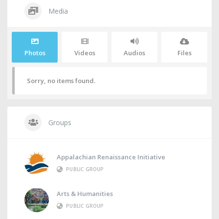
Media
Photos
Videos
Audios
Files
Sorry, no items found.
Groups
Appalachian Renaissance Initiative
PUBLIC GROUP
Arts & Humanities
PUBLIC GROUP