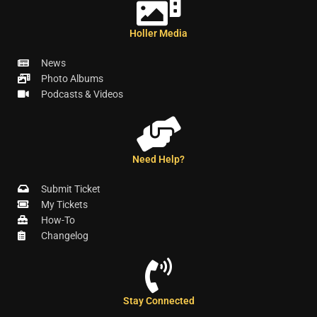
Holler Media
News
Photo Albums
Podcasts & Videos
Need Help?
Submit Ticket
My Tickets
How-To
Changelog
Stay Connected