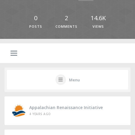
0
2
14.6K
POSTS
COMMENTS
VIEWS
Menu
Appalachian Renaissance Initiative
4 YEARS AGO