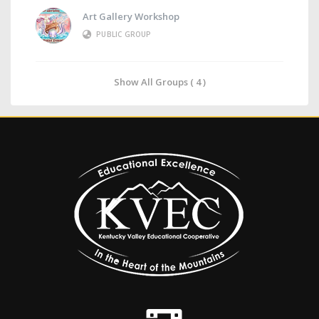
Art Gallery Workshop
PUBLIC GROUP
Show All Groups ( 4 )