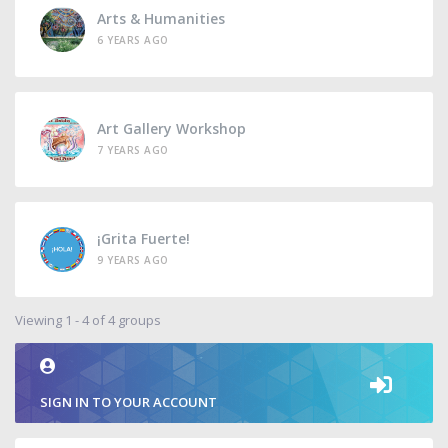
Arts & Humanities
6 YEARS AGO
Art Gallery Workshop
7 YEARS AGO
¡Grita Fuerte!
9 YEARS AGO
Viewing 1 - 4 of 4 groups
SIGN IN TO YOUR ACCOUNT