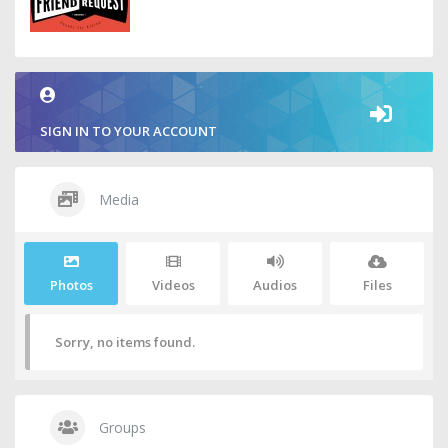
SIGN IN TO YOUR ACCOUNT
Media
Photos
Videos
Audios
Files
Sorry, no items found.
Groups