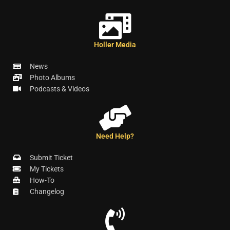
Holler Media
News
Photo Albums
Podcasts & Videos
Need Help?
Submit Ticket
My Tickets
How-To
Changelog