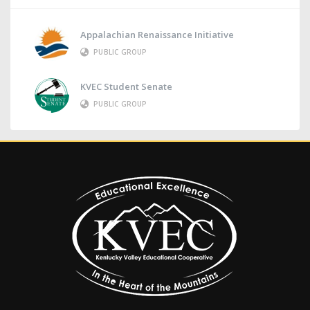
Appalachian Renaissance Initiative
PUBLIC GROUP
KVEC Student Senate
PUBLIC GROUP