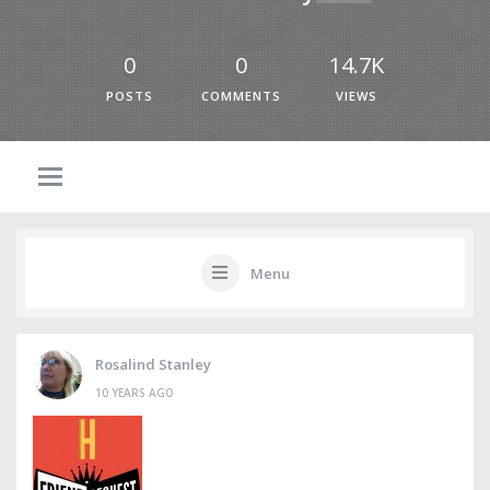
0
0
14.7K
POSTS
COMMENTS
VIEWS
Menu
Rosalind Stanley
10 YEARS AGO