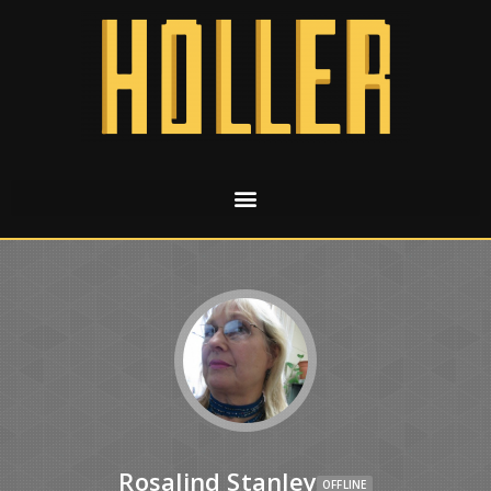
Rosalind Stanley
OFFLINE