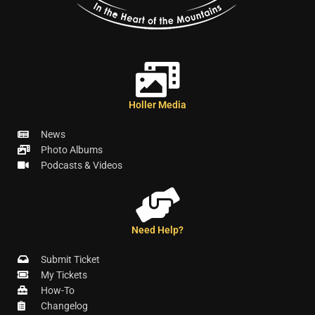
Holler Media
News
Photo Albums
Podcasts & Videos
Need Help?
Submit Ticket
My Tickets
How-To
Changelog