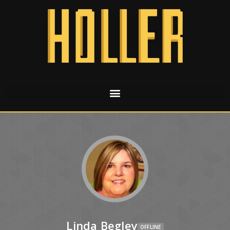
Linda Begley
OFFLINE