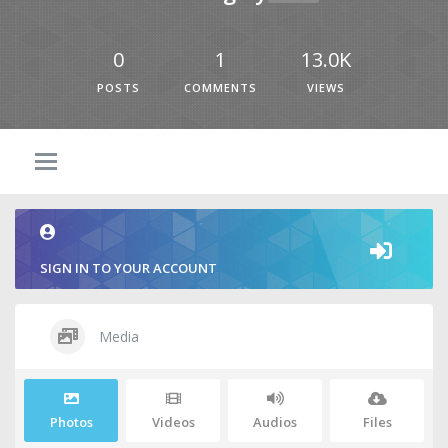
0
1
13.0K
POSTS
COMMENTS
VIEWS
SIGN IN TO YOUR ACCOUNT
Media
Photos
Videos
Audios
Files