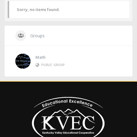
Sorry, no items found.
Groups
Math
PUBLIC GROUP