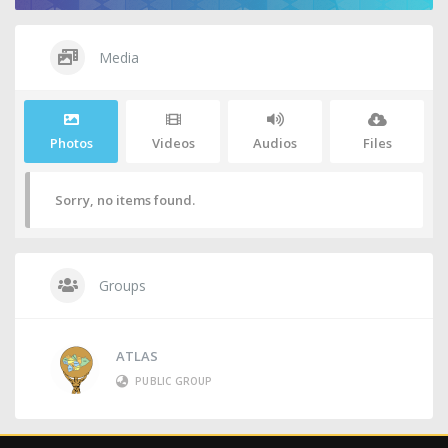
Media
Photos
Videos
Audios
Files
Sorry, no items found.
Groups
ATLAS
PUBLIC GROUP