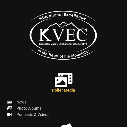
Holler Media
News
Photo Albums
Podcasts & Videos