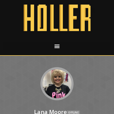
Lana Moore
OFFLINE