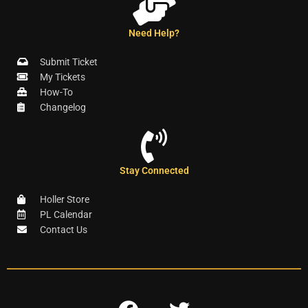
Need Help?
Submit Ticket
My Tickets
How-To
Changelog
Stay Connected
Holler Store
PL Calendar
Contact Us