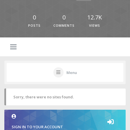
0
0
12.7K
POSTS
COMMENTS
VIEWS
Menu
Sorry, there were no sites found.
SIGN IN TO YOUR ACCOUNT