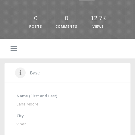
0
0
12.7K
POSTS
COMMENTS
VIEWS
Base
Name (First and Last)
Lana Moore
City
viper