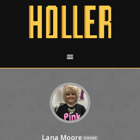
Lana Moore
OFFLINE