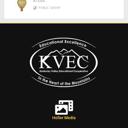
ATLAS
PUBLIC GROUP
Holler Media