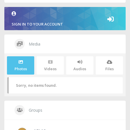
SIGN IN TO YOUR ACCOUNT
Media
Photos
Videos
Audios
Files
Sorry, no items found.
Groups