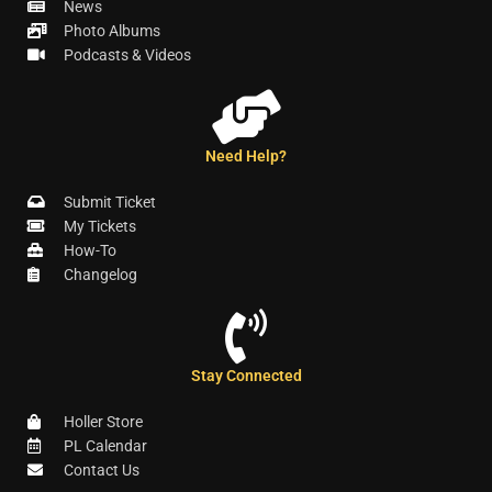
News
Photo Albums
Podcasts & Videos
Need Help?
Submit Ticket
My Tickets
How-To
Changelog
Stay Connected
Holler Store
PL Calendar
Contact Us