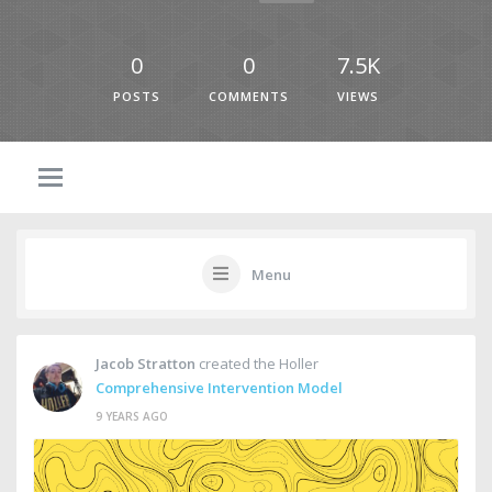
0
0
7.5K
POSTS
COMMENTS
VIEWS
Menu
Jacob Stratton
created the Holler
Comprehensive Intervention Model
9 YEARS AGO