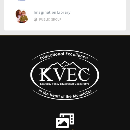
Imagination Library
PUBLIC GROUP