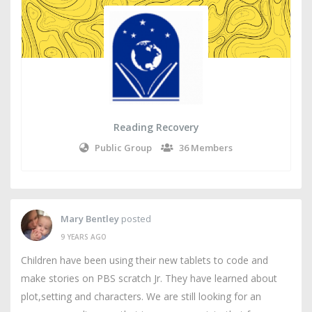
Reading Recovery
Public Group
36 Members
Mary Bentley
posted
9 YEARS AGO
Children have been using their new tablets to code and
make stories on PBS scratch Jr. They have learned about
plot,setting and characters. We are still looking for an