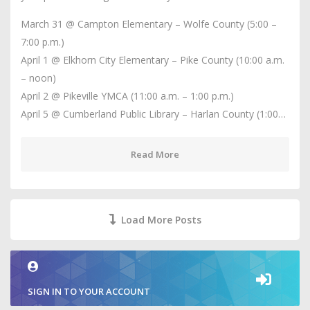
March 31 @ Campton Elementary – Wolfe County (5:00 –
7:00 p.m.)
April 1 @ Elkhorn City Elementary – Pike County (10:00 a.m.
– noon)
April 2 @ Pikeville YMCA (11:00 a.m. – 1:00 p.m.)
April 5 @ Cumberland Public Library – Harlan County (1:00…
Read More
Load More Posts
SIGN IN TO YOUR ACCOUNT