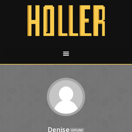
Denise
OFFLINE