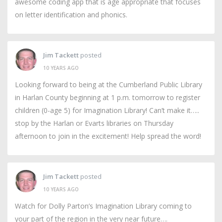
awesome coding app that is age appropriate that focuses
on letter identification and phonics.
Jim Tackett
posted
10 YEARS AGO
Looking forward to being at the Cumberland Public Library
in Harlan County beginning at 1 p.m. tomorrow to register
children (0-age 5) for Imagination Library! Can’t make it…..
stop by the Harlan or Evarts libraries on Thursday
afternoon to join in the excitement! Help spread the word!
Jim Tackett
posted
10 YEARS AGO
Watch for Dolly Parton’s Imagination Library coming to
your part of the region in the very near future….