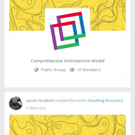
Comprehensive Intervention Model
Public Group
31 Members
Jacob Stratton
created the Holler
Reading Recovery
9 YEARS AGO