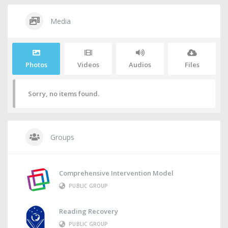
Media
Photos
Videos
Audios
Files
Sorry, no items found.
Groups
Comprehensive Intervention Model
PUBLIC GROUP
Reading Recovery
PUBLIC GROUP