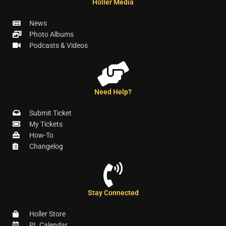
Holler Media
News
Photo Albums
Podcasts & Videos
Need Help?
Submit Ticket
My Tickets
How-To
Changelog
Stay Connected
Holler Store
PL Calendar