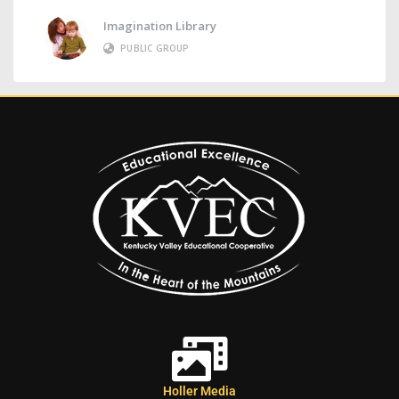
Imagination Library
PUBLIC GROUP
Holler Media