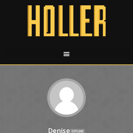
Denise
OFFLINE