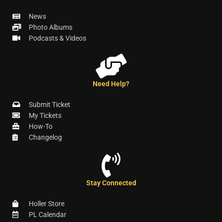
News
Photo Albums
Podcasts & Videos
Need Help?
Submit Ticket
My Tickets
How-To
Changelog
Stay Connected
Holler Store
PL Calendar