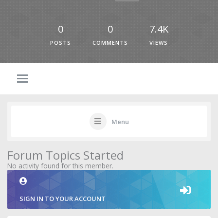
0
0
7.4K
POSTS
COMMENTS
VIEWS
Menu
Forum Topics Started
No activity found for this member.
SIGN IN TO YOUR ACCOUNT