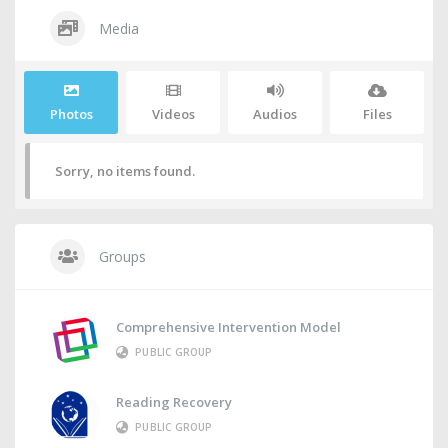
Media
Photos
Videos
Audios
Files
Sorry, no items found.
Groups
Comprehensive Intervention Model
PUBLIC GROUP
Reading Recovery
PUBLIC GROUP