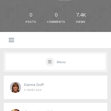
0
0
7.4K
POSTS
COMMENTS
VIEWS
Menu
Danna Duff
3 YEARS AGO