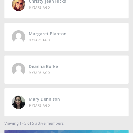
Christy Jean Hicks
6 YEARS AGO
Margaret Blanton
9 YEARS AGO
Deanna Burke
9 YEARS AGO
Mary Dennison
9 YEARS AGO
Viewing 1 - 5 of 5 active members