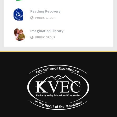
Reading Recovery
PUBLIC GROUP
Imagination Library
PUBLIC GROUP