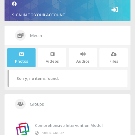
SIGN IN TO YOUR ACCOUNT
Media
Photos
Videos
Audios
Files
Sorry, no items found.
Groups
Comprehensive Intervention Model
PUBLIC GROUP