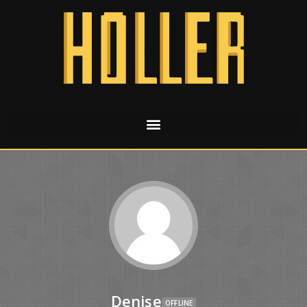
Denise
OFFLINE