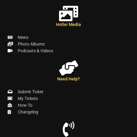
Holler Media
News
Photo Albums
Podcasts & Videos
Need Help?
Submit Ticket
My Tickets
How-To
Changelog