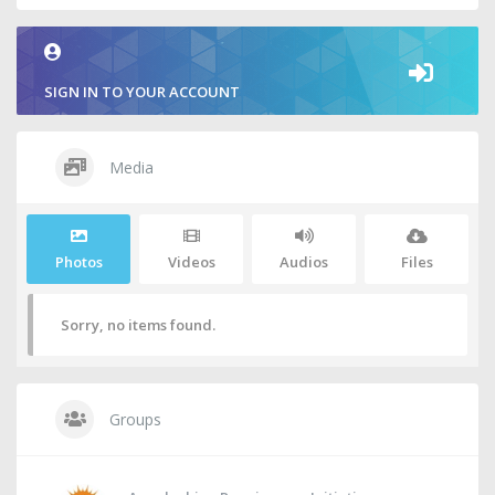
SIGN IN TO YOUR ACCOUNT
Media
Photos
Videos
Audios
Files
Sorry, no items found.
Groups