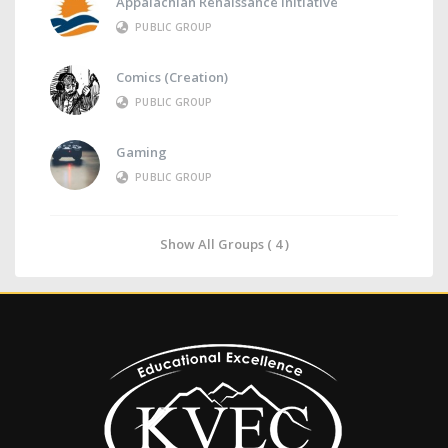
Appalachian Renaissance Initiative
PUBLIC GROUP
Comics (Creation)
PUBLIC GROUP
Gaming
PUBLIC GROUP
Show All Groups ( 4 )