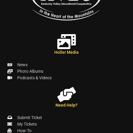
Holler Media
News
Photo Albums
Podcasts & Videos
Need Help?
Submit Ticket
My Tickets
How-To