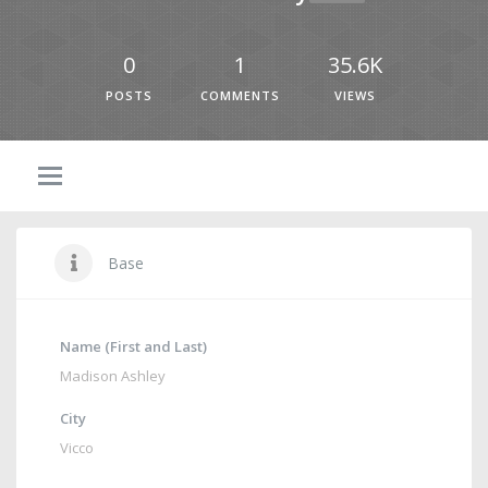
0
1
35.6K
POSTS
COMMENTS
VIEWS
Base
Name (First and Last)
Madison Ashley
City
Vicco