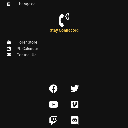
Changelog
Stay Connected
Holler Store
PL Calendar
Contact Us
F
T
a
w
Y
V
c
i
o
i
e
t
T
D
u
m
b
t