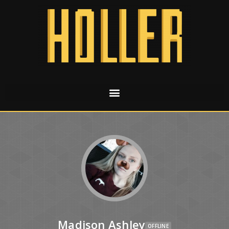
Madison Ashley
OFFLINE