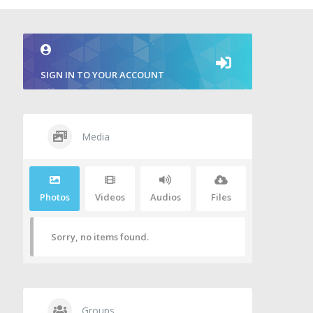
SIGN IN TO YOUR ACCOUNT
Media
Photos
Videos
Audios
Files
Sorry, no items found.
Groups