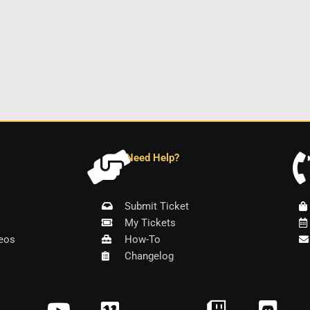
Need Help?
Submit Ticket
My Tickets
eos
How-To
Changelog
Y
V
T
D