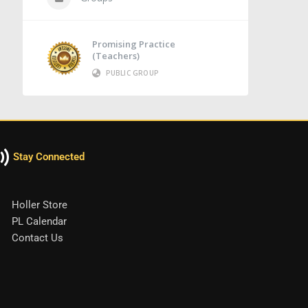
Promising Practice
(Teachers)
PUBLIC GROUP
Stay Connected
Holler Store
PL Calendar
Contact Us