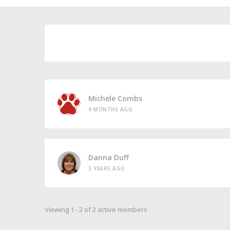
Michele Combs
9 MONTHS AGO
Danna Duff
3 YEARS AGO
Viewing 1 - 2 of 2 active members