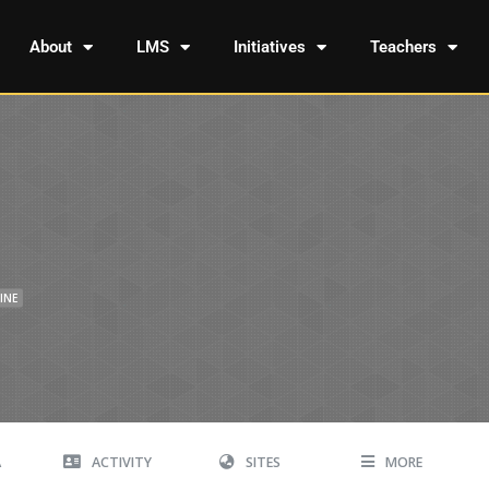
About
LMS
Initiatives
Teachers
INE
A
ACTIVITY
SITES
MORE