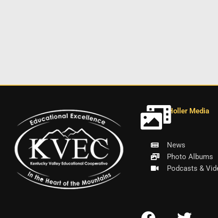
Holler Media
News
Photo Albums
Podcasts & Vid
F
T