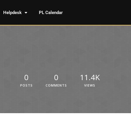
Helpdesk
PL Calendar
0
0
11.4K
POSTS
COMMENTS
VIEWS