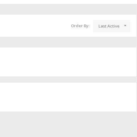
Order By:
Last Active