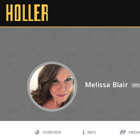
Melissa Blair
OFFL
OVERVIEW
INFO
MEDI