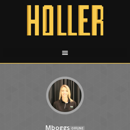
Mboggs
OFFLINE