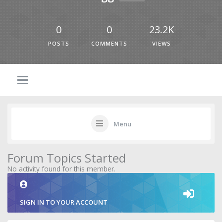
0
0
23.2K
POSTS
COMMENTS
VIEWS
Menu
Forum Topics Started
No activity found for this member.
SIGN IN TO YOUR ACCOUNT