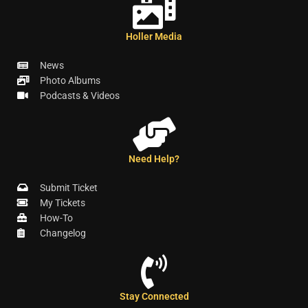
Holler Media
News
Photo Albums
Podcasts & Videos
Need Help?
Submit Ticket
My Tickets
How-To
Changelog
Stay Connected