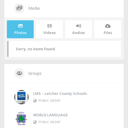
Media
Photos
Videos
Audios
Files
Sorry, no items found.
Groups
LMS – Letcher County Schools
PUBLIC GROUP
WORLD LANGUAGE
PUBLIC GROUP