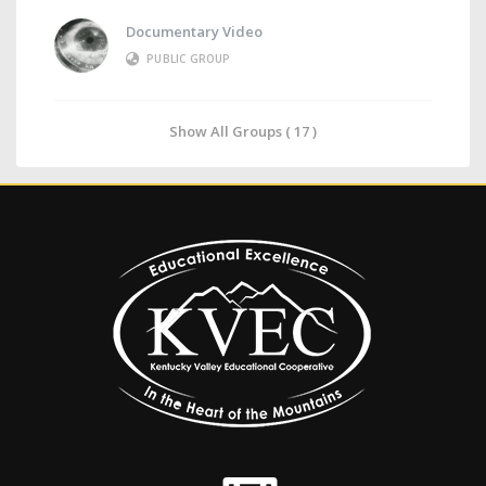
Documentary Video
PUBLIC GROUP
Show All Groups ( 17 )