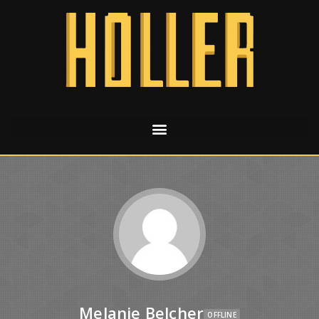
Melanie Belcher
OFFLINE