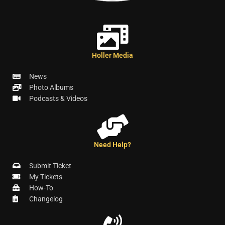
Holler Media
News
Photo Albums
Podcasts & Videos
Need Help?
Submit Ticket
My Tickets
How-To
Changelog