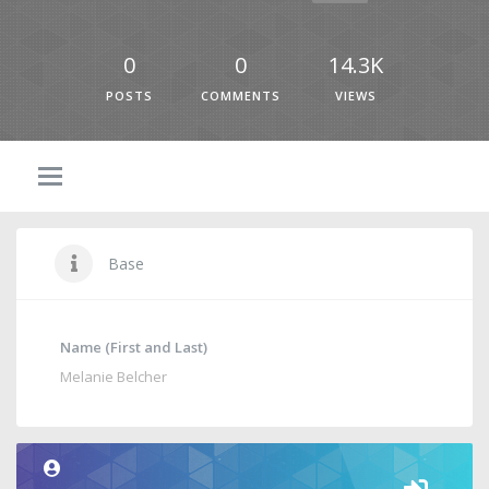
0
0
14.3K
POSTS
COMMENTS
VIEWS
Base
Name (First and Last)
Melanie Belcher