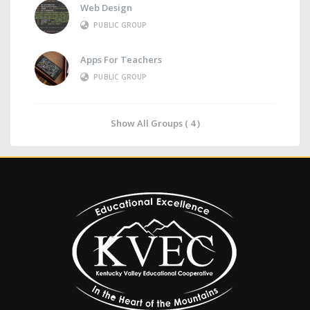
Web Design
PUBLIC GROUP
Apps For Teachers
PUBLIC GROUP
Show All Groups ( 4 )