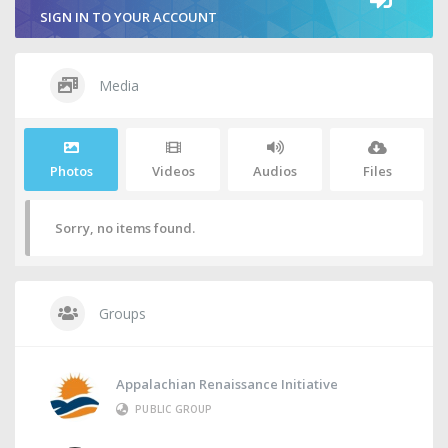
SIGN IN TO YOUR ACCOUNT
Media
Photos
Videos
Audios
Files
Sorry, no items found.
Groups
Appalachian Renaissance Initiative
PUBLIC GROUP