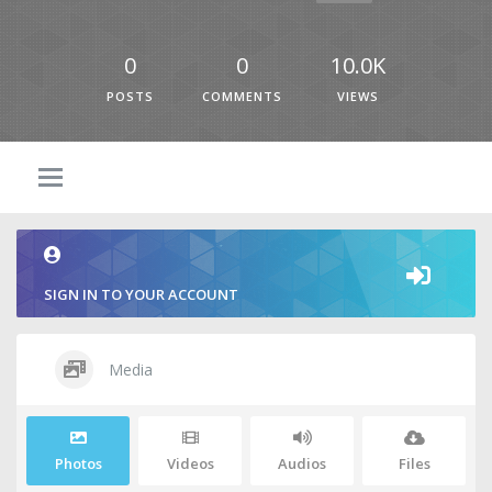
0
0
10.0K
POSTS
COMMENTS
VIEWS
SIGN IN TO YOUR ACCOUNT
Media
Photos
Videos
Audios
Files