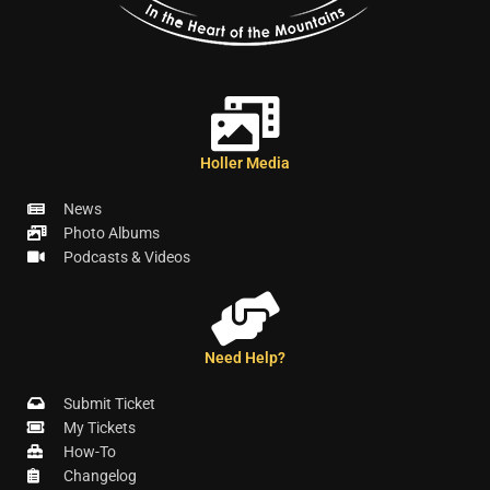
Holler Media
News
Photo Albums
Podcasts & Videos
Need Help?
Submit Ticket
My Tickets
How-To
Changelog