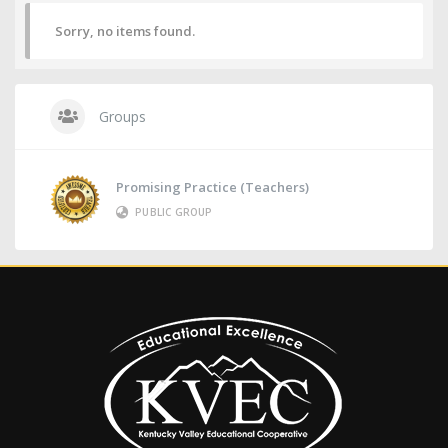
Sorry, no items found.
Groups
Promising Practice (Teachers)
PUBLIC GROUP