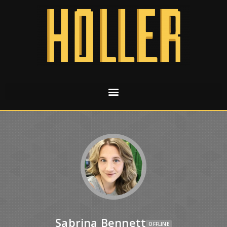
Sabrina Bennett
OFFLINE