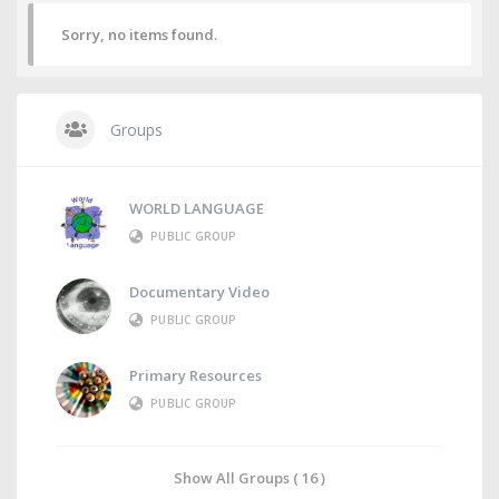
Sorry, no items found.
Groups
WORLD LANGUAGE
PUBLIC GROUP
Documentary Video
PUBLIC GROUP
Primary Resources
PUBLIC GROUP
Show All Groups ( 16 )