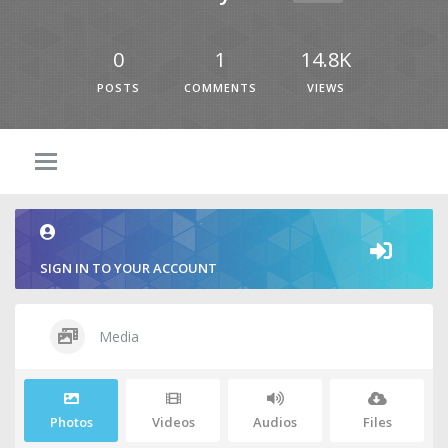
0
1
14.8K
POSTS
COMMENTS
VIEWS
SIGN IN TO YOUR ACCOUNT
Media
Photos
Videos
Audios
Files