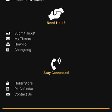
Need Help?
Submit Ticket
My Tickets
How-To
Changelog
Stay Connected
Holler Store
PL Calendar
Contact Us