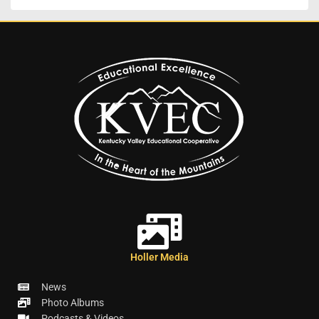
Holler Media
News
Photo Albums
Podcasts & Videos