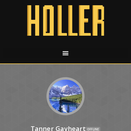
Tanner Gayheart
OFFLINE