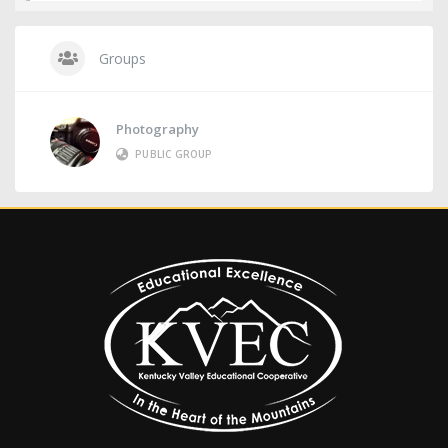
Groups
Photography
PUBLIC GROUP