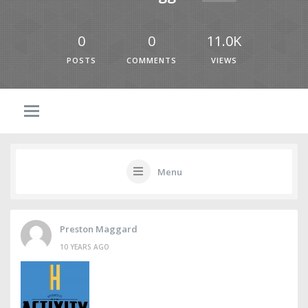
0
0
11.0K
POSTS
COMMENTS
VIEWS
Menu
Preston Maggard
10 YEARS AGO