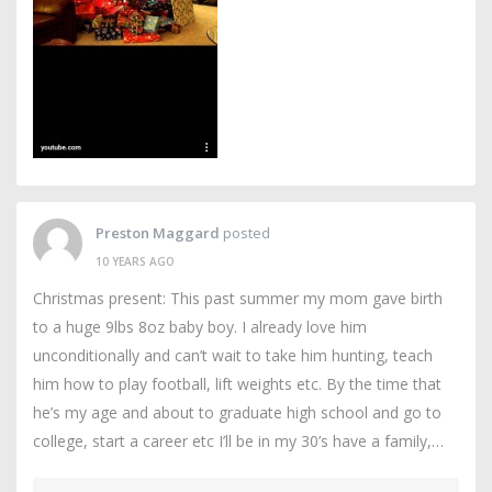
Preston Maggard
posted
10 YEARS AGO
Christmas present: This past summer my mom gave birth
to a huge 9lbs 8oz baby boy. I already love him
unconditionally and can’t wait to take him hunting, teach
him how to play football, lift weights etc. By the time that
he’s my age and about to graduate high school and go to
college, start a career etc I’ll be in my 30’s have a family,…