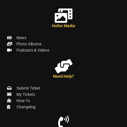
Holler Media
News
Photo Albums
Podcasts & Videos
Need Help?
Submit Ticket
My Tickets
How-To
Changelog