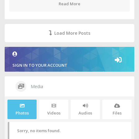
Read More
Load More Posts
SIGN IN TO YOUR ACCOUNT
Media
Photos
Videos
Audios
Files
Sorry, no items found.