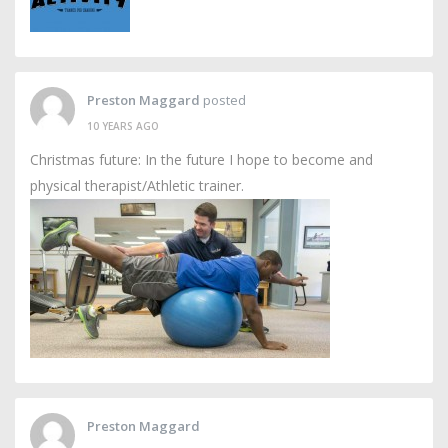
Preston Maggard
posted
10 YEARS AGO
Christmas future: In the future I hope to become and
physical therapist/Athletic trainer.
Preston Maggard