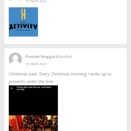
10 YEARS AGO
Preston Maggard
posted
10 YEARS AGO
Christmas past: Every Christmas morning I woke up to
presents under the tree.