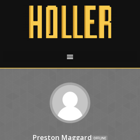
Preston Maggard
OFFLINE