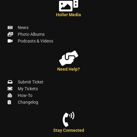
Holler Media
News
Photo Albums
Podcasts & Videos
Need Help?
Submit Ticket
My Tickets
How-To
Changelog
Stay Connected