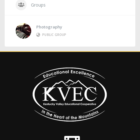
Groups
Photography
PUBLIC GROUP