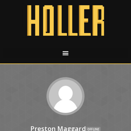
Preston Maggard
OFFLINE