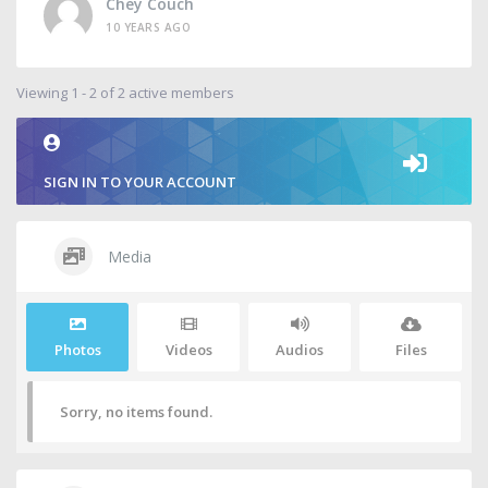
Chey Couch
10 YEARS AGO
Viewing 1 - 2 of 2 active members
SIGN IN TO YOUR ACCOUNT
Media
Photos
Videos
Audios
Files
Sorry, no items found.