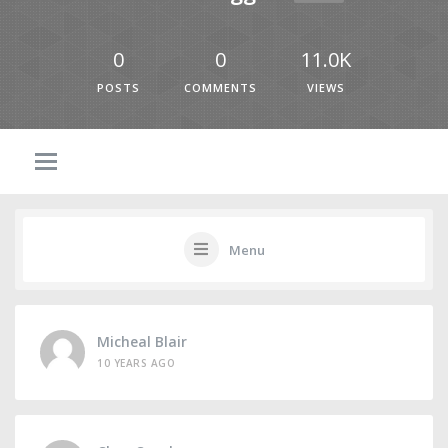
0
0
11.0K
POSTS
COMMENTS
VIEWS
Menu
Micheal Blair
10 YEARS AGO