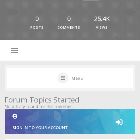
0
0
25.4K
POSTS
COMMENTS
VIEWS
Menu
Forum Topics Started
No activity found for this member.
SIGN IN TO YOUR ACCOUNT