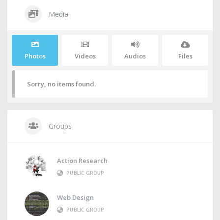
Media
Photos
Videos
Audios
Files
Sorry, no items found.
Groups
Action Research
PUBLIC GROUP
Web Design
PUBLIC GROUP