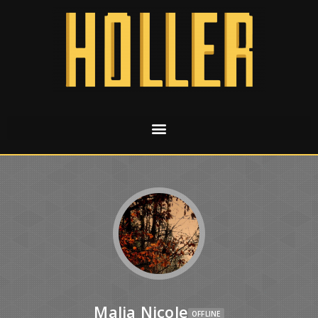
Malia Nicole
OFFLINE