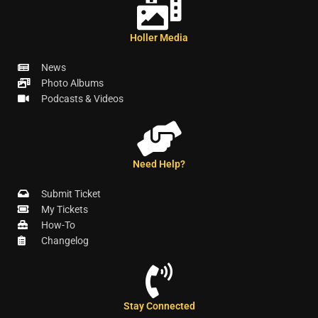
Holler Media
News
Photo Albums
Podcasts & Videos
Need Help?
Submit Ticket
My Tickets
How-To
Changelog
Stay Connected