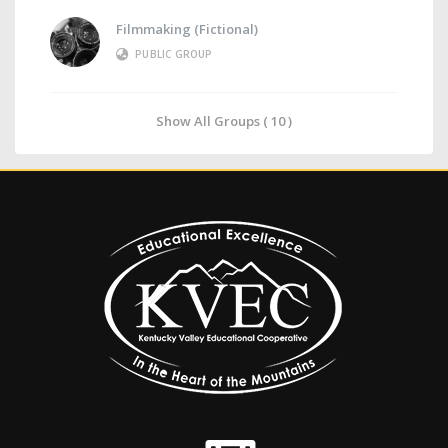
Filmmaking (Fictional)
PUBLIC GROUP
Show All Groups ( 10 )