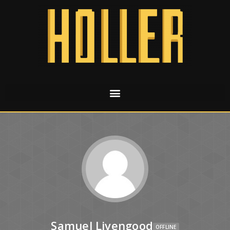
Samuel Livengood
OFFLINE