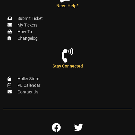
Need Help?
Submit Ticket
My Tickets
How-To
Changelog
Stay Connected
Holler Store
PL Calendar
Contact Us
F
T