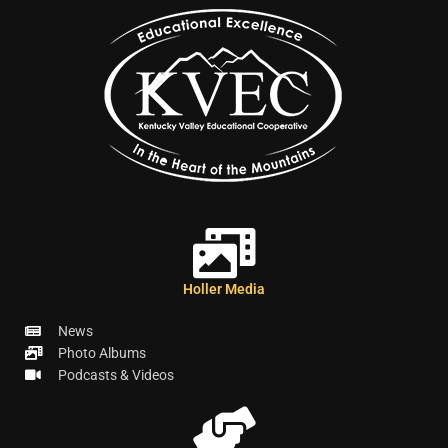
Holler Media
News
Photo Albums
Podcasts & Videos