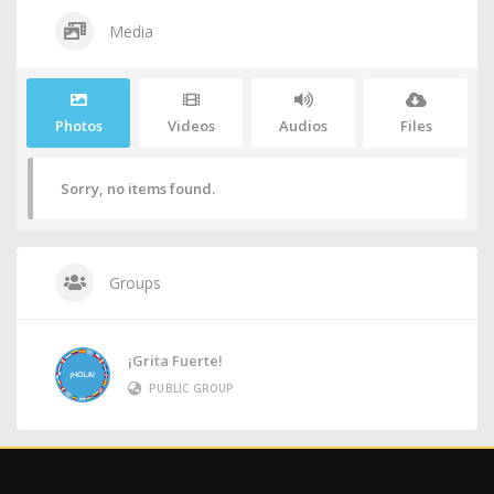
Media
Photos
Videos
Audios
Files
Sorry, no items found.
Groups
¡Grita Fuerte!
PUBLIC GROUP