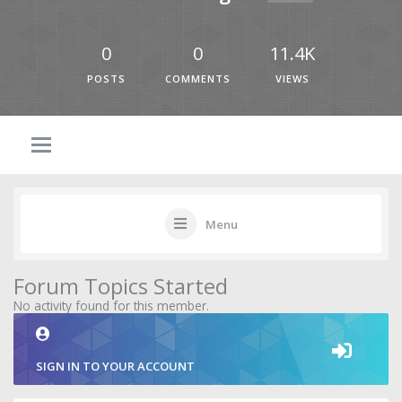
0
0
11.4K
POSTS
COMMENTS
VIEWS
Menu
Forum Topics Started
No activity found for this member.
SIGN IN TO YOUR ACCOUNT