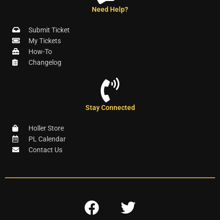
Need Help?
Submit Ticket
My Tickets
How-To
Changelog
Stay Connected
Holler Store
PL Calendar
Contact Us
F
T