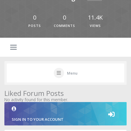
0
0
11.4K
POSTS
COMMENTS
VIEWS
Menu
Liked Forum Posts
No activity found for this member.
SIGN IN TO YOUR ACCOUNT