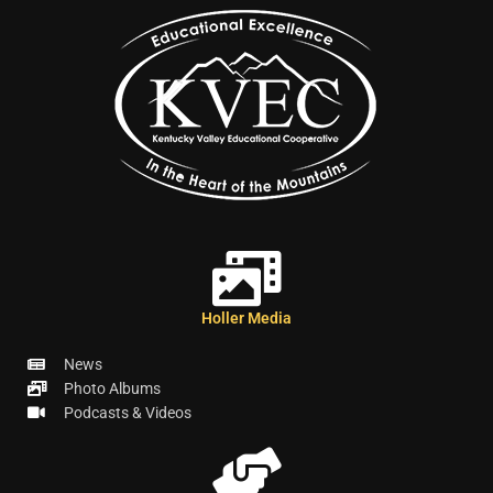
Holler Media
News
Photo Albums
Podcasts & Videos