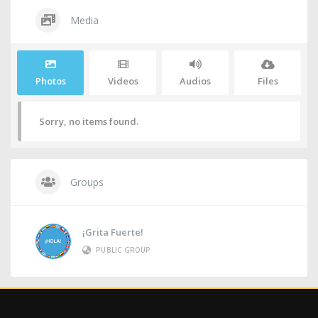
Media
Photos
Videos
Audios
Files
Sorry, no items found.
Groups
¡Grita Fuerte!
PUBLIC GROUP