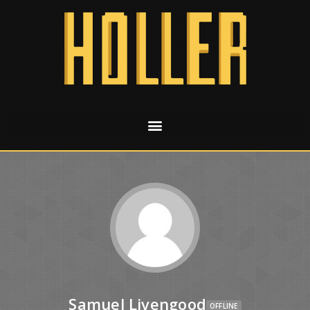
Samuel Livengood
OFFLINE