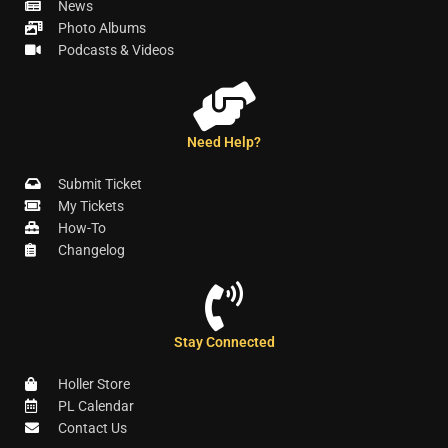
News
Photo Albums
Podcasts & Videos
Need Help?
Submit Ticket
My Tickets
How-To
Changelog
Stay Connected
Holler Store
PL Calendar
Contact Us