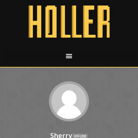
Sherry
OFFLINE