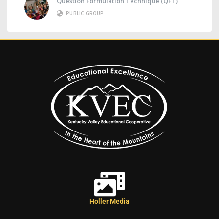
Question Formulation Technique (QFT)
PUBLIC GROUP
Holler Media