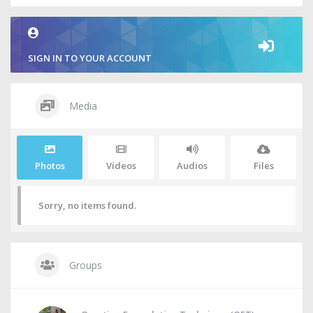
SIGN IN TO YOUR ACCOUNT
Media
Photos
Videos
Audios
Files
Sorry, no items found.
Groups