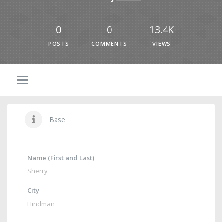
0
0
13.4K
POSTS
COMMENTS
VIEWS
Base
Name (First and Last)
Sherry
City
Hindman