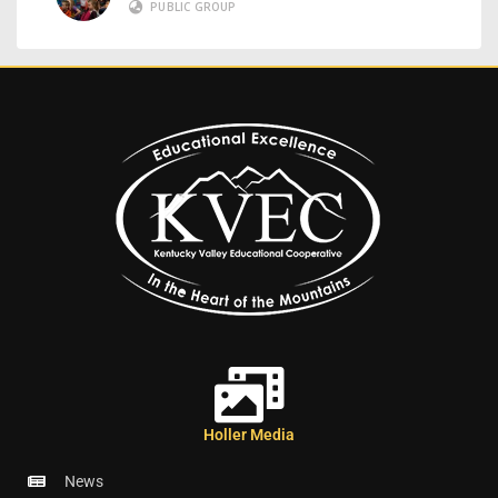
PUBLIC GROUP
Holler Media
News