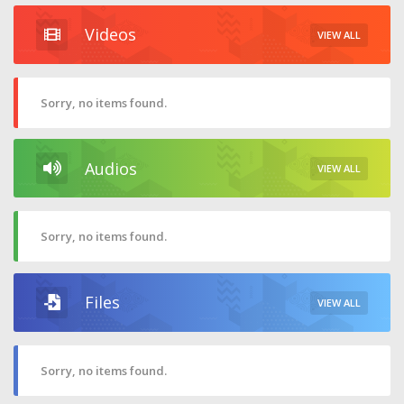
Videos
VIEW ALL
Sorry, no items found.
Audios
VIEW ALL
Sorry, no items found.
Files
VIEW ALL
Sorry, no items found.