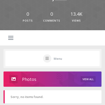
0
0
13.4K
POSTS
COMMENTS
VIEWS
Menu
Photos
VIEW ALL
Sorry, no items found.