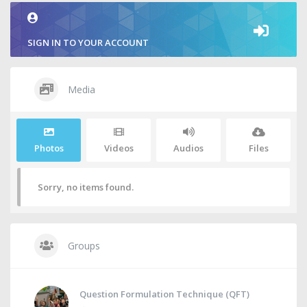
SIGN IN TO YOUR ACCOUNT
Media
Photos
Videos
Audios
Files
Sorry, no items found.
Groups
Question Formulation Technique (QFT)