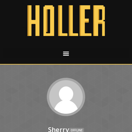
Sherry
OFFLINE