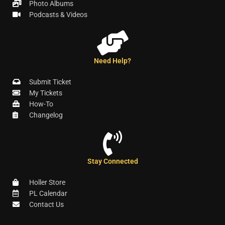
Photo Albums
Podcasts & Videos
Need Help?
Submit Ticket
My Tickets
How-To
Changelog
Stay Connected
Holler Store
PL Calendar
Contact Us