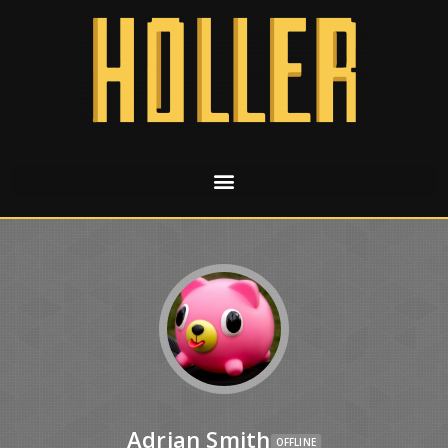
Adrian Smith
OFFLINE