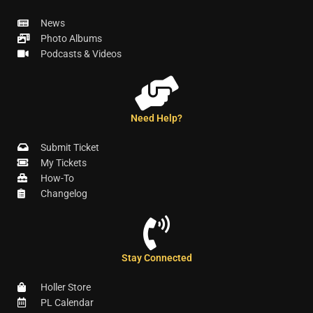
News
Photo Albums
Podcasts & Videos
Need Help?
Submit Ticket
My Tickets
How-To
Changelog
Stay Connected
Holler Store
PL Calendar