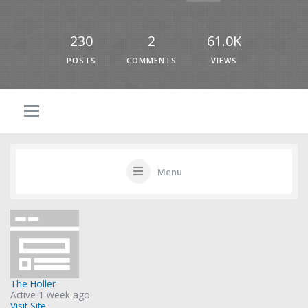
230
2
61.0K
POSTS
COMMENTS
VIEWS
Menu
The Holler
Active 1 week ago
Visit Site