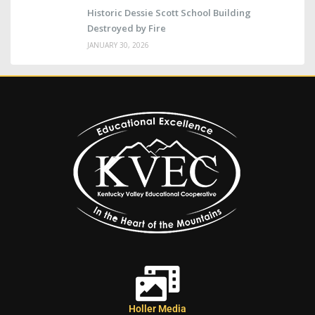
Historic Dessie Scott School Building
Destroyed by Fire
JANUARY 30, 2026
Holler Media