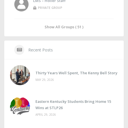
LMS – Holler Staff
PRIVATE GROUP
Show All Groups ( 51 )
Recent Posts
Thirty Years Well Spent, The Kenny Bell Story
MAY 29, 2026
Eastern Kentucky Students Bring Home 15
Wins at STLP26
APRIL 29, 2026