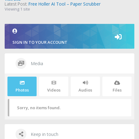
Latest Post:
Free Holler AI Tool – Paper Scrubber
Viewing 1 site
SIGN IN TO YOUR ACCOUNT
Media
Photos
Videos
Audios
Files
Sorry, no items found.
Keep in touch