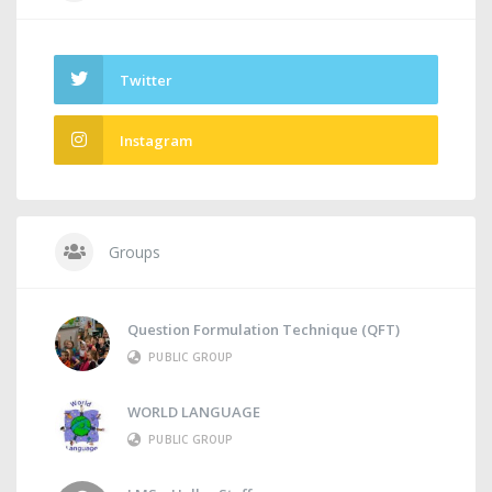
Twitter
Instagram
Groups
Question Formulation Technique (QFT)
PUBLIC GROUP
WORLD LANGUAGE
PUBLIC GROUP