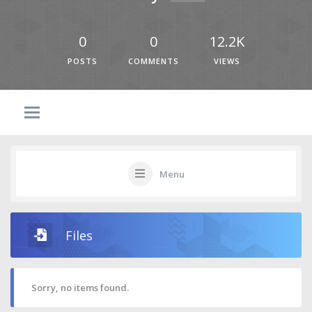
0
0
12.2K
POSTS
COMMENTS
VIEWS
Menu
Files
Sorry, no items found.