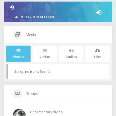
SIGN IN TO YOUR ACCOUNT
Media
Photos
Videos
Audios
Files
Sorry, no items found.
Groups
Documentary Video