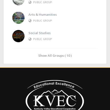
PUBLIC GROUP
Arts & Humanities
PUBLIC GROUP
Social Studies
PUBLIC GROUP
Show All Groups ( 10 )