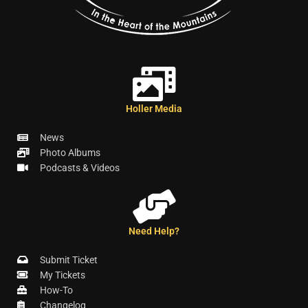
Holler Media
News
Photo Albums
Podcasts & Videos
Need Help?
Submit Ticket
My Tickets
How-To
Changelog