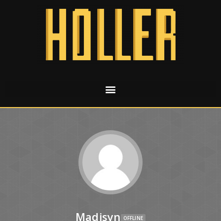
Madisyn
OFFLINE