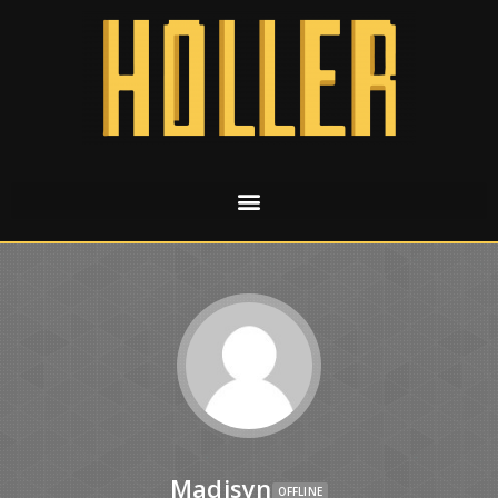
Madisyn
OFFLINE