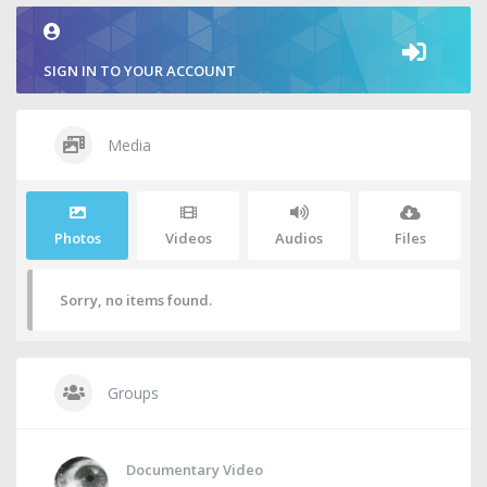
SIGN IN TO YOUR ACCOUNT
Media
Photos
Videos
Audios
Files
Sorry, no items found.
Groups
Documentary Video