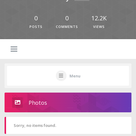
0
0
12.2K
POSTS
COMMENTS
VIEWS
Menu
Photos
Sorry, no items found.