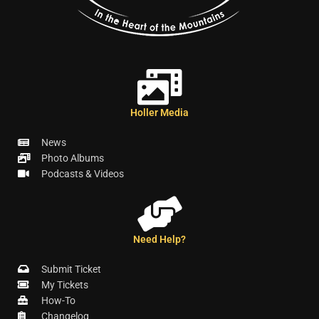
Holler Media
News
Photo Albums
Podcasts & Videos
Need Help?
Submit Ticket
My Tickets
How-To
Changelog