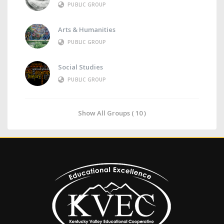
PUBLIC GROUP
Arts & Humanities
PUBLIC GROUP
Social Studies
PUBLIC GROUP
Show All Groups ( 10 )