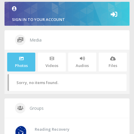
SIGN IN TO YOUR ACCOUNT
Media
Photos
Videos
Audios
Files
Sorry, no items found.
Groups
Reading Recovery