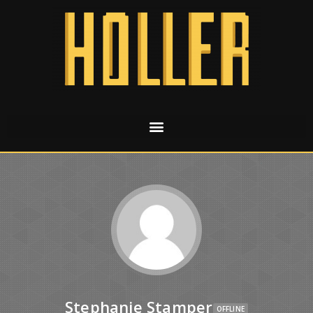
Stephanie Stamper
OFFLINE