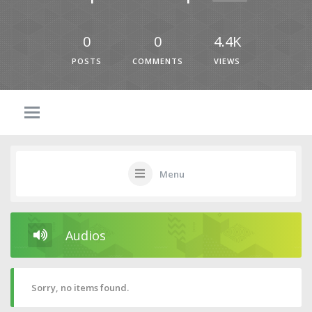
0
0
4.4K
POSTS
COMMENTS
VIEWS
Menu
Audios
Sorry, no items found.