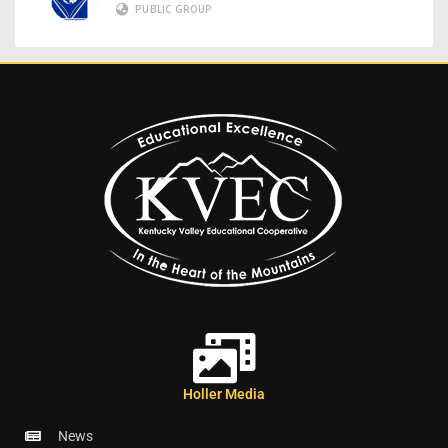
PUBLIC GROUP
Holler Media
News