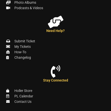
Photo Albums
Podcasts & Videos
Need Help?
Submit Ticket
My Tickets
How-To
Changelog
Stay Connected
Holler Store
PL Calendar
Contact Us