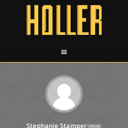
Stephanie Stamper
OFFLINE