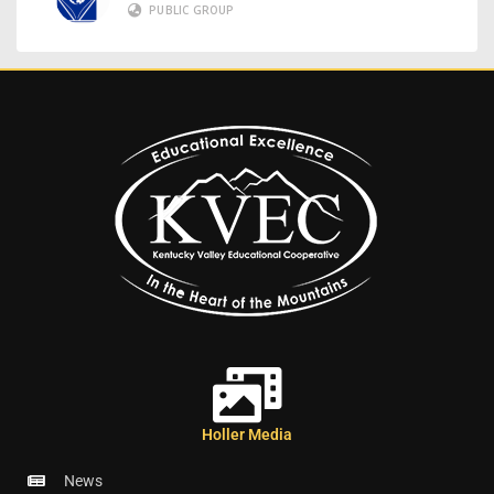
PUBLIC GROUP
Holler Media
News