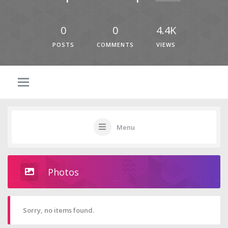
0
0
4.4K
POSTS
COMMENTS
VIEWS
Menu
Photos
Sorry, no items found.