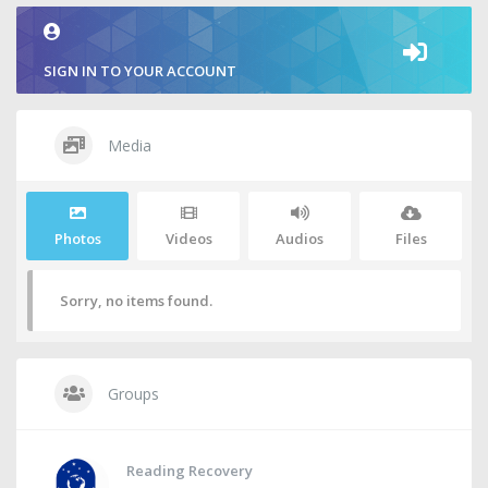
SIGN IN TO YOUR ACCOUNT
Media
Photos
Videos
Audios
Files
Sorry, no items found.
Groups
Reading Recovery