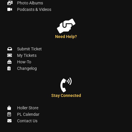
Photo Albums
Podcasts & Videos
Need Help?
Submit Ticket
My Tickets
How-To
Changelog
Stay Connected
Holler Store
PL Calendar
Contact Us