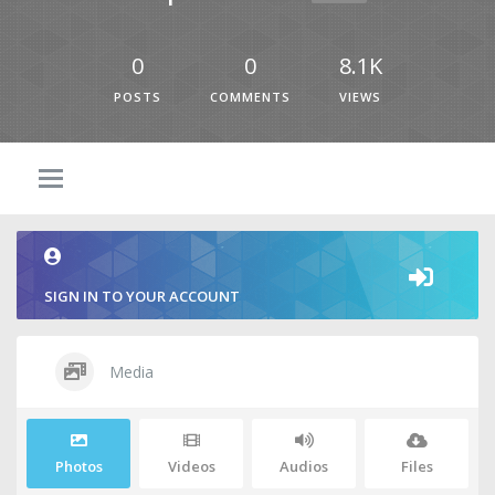
0
0
8.1K
POSTS
COMMENTS
VIEWS
SIGN IN TO YOUR ACCOUNT
Media
Photos
Videos
Audios
Files