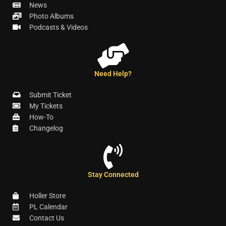
News
Photo Albums
Podcasts & Videos
Need Help?
Submit Ticket
My Tickets
How-To
Changelog
Stay Connected
Holler Store
PL Calendar
Contact Us