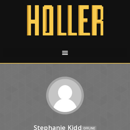
Stephanie Kidd
OFFLINE