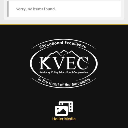
Sorry, no items found.
Holler Media