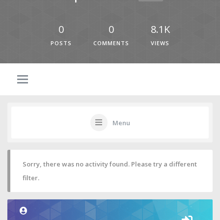
0
0
8.1K
POSTS
COMMENTS
VIEWS
Menu
Sorry, there was no activity found. Please try a different
filter.