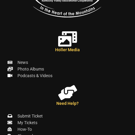
Holler Media
News
Photo Albums
Podcasts & Videos
Need Help?
Submit Ticket
My Tickets
How-To