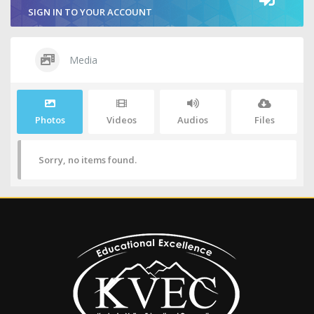
SIGN IN TO YOUR ACCOUNT
Media
Photos
Videos
Audios
Files
Sorry, no items found.