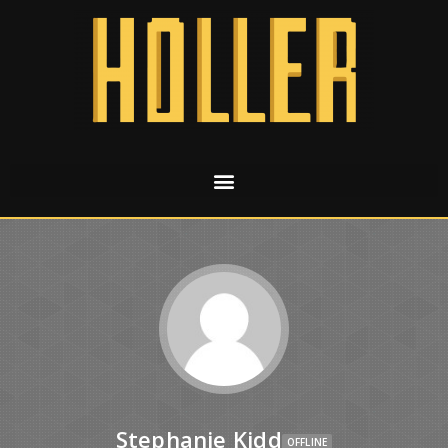
Stephanie Kidd
OFFLINE