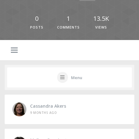
0
1
13.5K
POSTS
COMMENTS
VIEWS
Menu
Cassandra Akers
9 MONTHS AGO