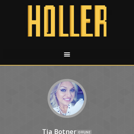
Tia Botner
OFFLINE