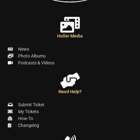
Holler Media
News
Photo Albums
Podcasts & Videos
Need Help?
Submit Ticket
My Tickets
How-To
Changelog