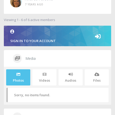
7 YEARS AGO
Viewing 1 - 6 of 6 active members
SIGN IN TO YOUR ACCOUNT
Media
Photos
Videos
Audios
Files
Sorry, no items found.