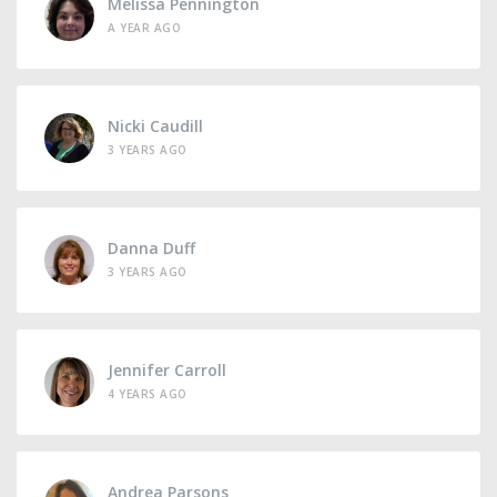
Melissa Pennington
A YEAR AGO
Nicki Caudill
3 YEARS AGO
Danna Duff
3 YEARS AGO
Jennifer Carroll
4 YEARS AGO
Andrea Parsons