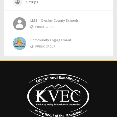
Groups
LMS – Owsley County Schools
PUBLIC GROUP
Community Engagement
PUBLIC GROUP