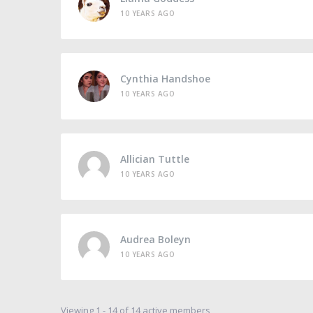
10 YEARS AGO
Cynthia Handshoe
10 YEARS AGO
Allician Tuttle
10 YEARS AGO
Audrea Boleyn
10 YEARS AGO
Viewing 1 - 14 of 14 active members