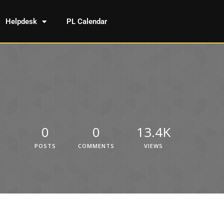
Helpdesk
PL Calendar
0
0
13.4K
POSTS
COMMENTS
VIEWS