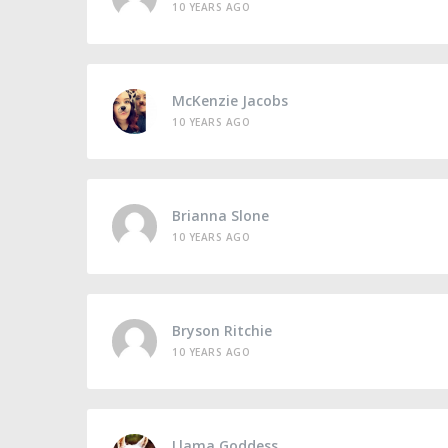
10 YEARS AGO
McKenzie Jacobs
10 YEARS AGO
Brianna Slone
10 YEARS AGO
Bryson Ritchie
10 YEARS AGO
Llama Goddess