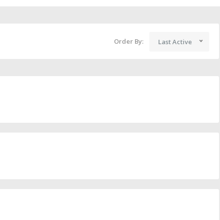
Order By:
Last Active