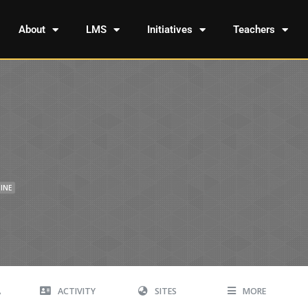
About
LMS
Initiatives
Teachers
INE
A
ACTIVITY
SITES
MORE