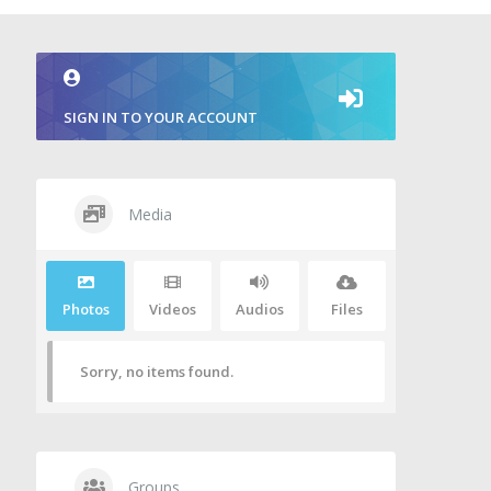
SIGN IN TO YOUR ACCOUNT
Media
Photos
Videos
Audios
Files
Sorry, no items found.
Groups