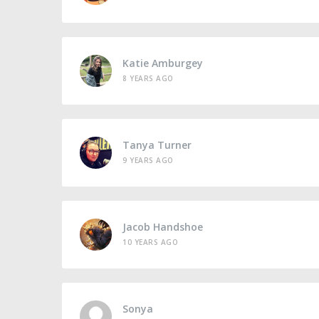
Katie Amburgey
8 YEARS AGO
Tanya Turner
9 YEARS AGO
Jacob Handshoe
10 YEARS AGO
Sonya