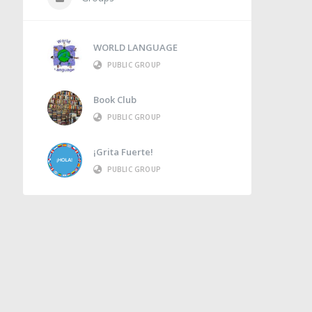
WORLD LANGUAGE
PUBLIC GROUP
Book Club
PUBLIC GROUP
¡Grita Fuerte!
PUBLIC GROUP