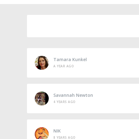
Tamara Kunkel
A YEAR AGO
Savannah Newton
4 YEARS AGO
NIK
8 YEARS AGO