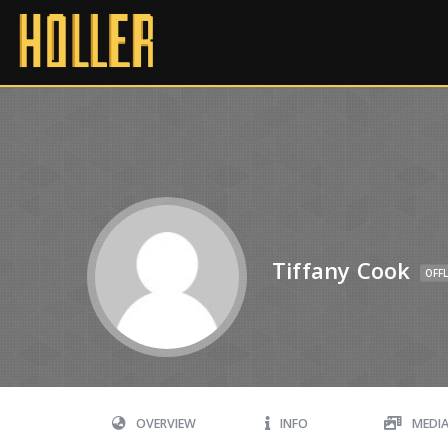
Tiffany Cook
OFFL
OVERVIEW
INFO
MEDI