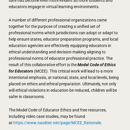
safe has become even more evident as more students and
educators engage in virtual learning environments.
A number of different professional organizations came
together for the purpose of creating a unified set of
professional norms which jurisdictions can adopt or adapt to
help ensure states, educator preparation programs, and local
education agencies are effectively equipping educators in
ethical understanding and decision-making aligning to
professional norms of educator professional practice. The
result of this collaborative effort is the
Model Code of Ethics
for Educators
(MCEE). This critical work will lead to a more
intentional emphasis, at national, state, and local levels, being
placed on ethics and ethical preparation. Ultimately, not only
will ethical violations in education be reduced, children will be
safer in classrooms.
The Model Code of Educator Ethics and free resources,
including video case studies, may be found
at
https://www.nasdtec.net/page/MCEE_Rationale
.