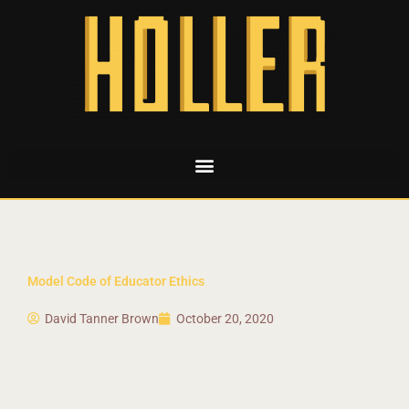
Model Code of Educator Ethics
David Tanner Brown
October 20, 2020