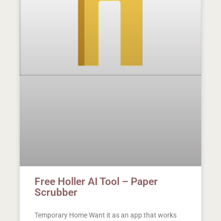
Free Holler AI Tool – Paper
Scrubber
Temporary Home Want it as an app that works