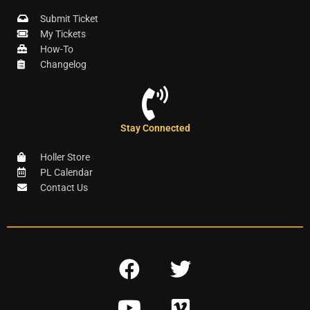
Submit Ticket
My Tickets
How-To
Changelog
Stay Connected
Holler Store
PL Calendar
Contact Us
F
T
a
w
Y
V