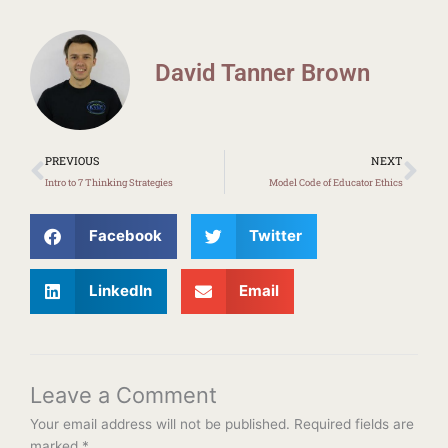
David Tanner Brown
Prev
Ne
PREVIOUS
NEXT
Intro to 7 Thinking Strategies
Model Code of Educator Ethics
Facebook
Twitter
LinkedIn
Email
Leave a Comment
Your email address will not be published.
Required fields are
marked
*