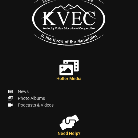
Holler Media
News
Photo Albums
Podcasts & Videos
Need Help?