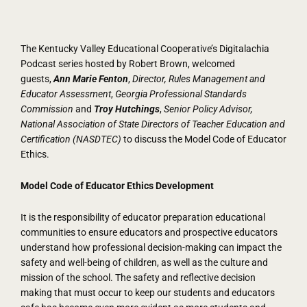
The Kentucky Valley Educational Cooperative’s Digitalachia
Podcast series hosted by Robert Brown, welcomed
guests,
Ann Marie Fenton
,
Director, Rules Management and
Educator Assessment
,
Georgia Professional Standards
Commission
and
Troy Hutchings
,
Senior Policy Advisor,
National Association of State Directors of Teacher Education and
Certification (NASDTEC)
to discuss the Model Code of Educator
Ethics.
Model Code of Educator Ethics Development
It is the responsibility of educator preparation educational
communities to ensure educators and prospective educators
understand how professional decision-making can impact the
safety and well-being of children, as well as the culture and
mission of the school. The safety and reflective decision
making that must occur to keep our students and educators