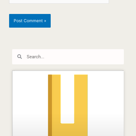
Search
Search