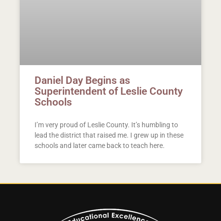
Daniel Day Begins as
Superintendent of Leslie County
Schools
I’m very proud of Leslie County. It’s humbling to
lead the district that raised me. I grew up in these
schools and later came back to teach here.