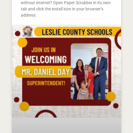
without internet? Open Paper Scrubber in its own
tab and click the install icon in your browser’s
address