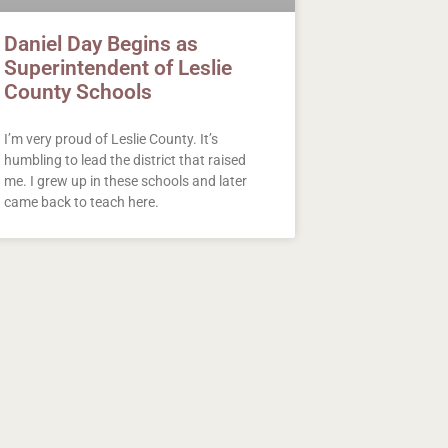
Daniel Day Begins as
Superintendent of Leslie
County Schools
I’m very proud of Leslie County. It’s
humbling to lead the district that raised
me. I grew up in these schools and later
came back to teach here.