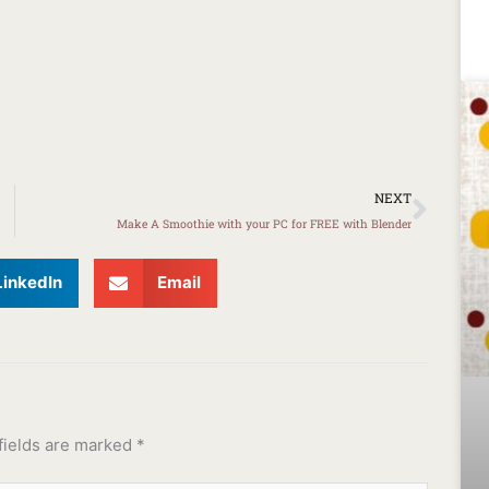
Next
NEXT
Make A Smoothie with your PC for FREE with Blender
LinkedIn
Email
fields are marked
*