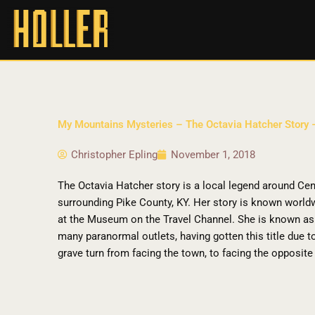
My Mountains Mysteries – The Octavia Hatcher Story
Christopher Epling
November 1, 2018
The Octavia Hatcher story is a local legend around Cen
surrounding Pike County, KY. Her story is known worl
at the Museum on the Travel Channel. She is known as 
many paranormal outlets, having gotten this title due 
grave turn from facing the town, to facing the opposite 