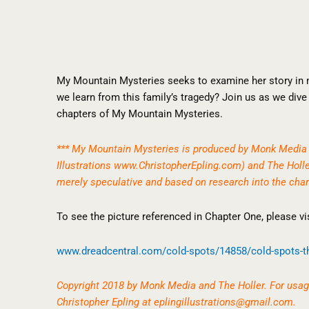
My Mountain Mysteries seeks to examine her story in
we learn from this family’s tragedy? Join us as we dive 
chapters of My Mountain Mysteries.
*** My Mountain Mysteries is produced by Monk Media 
Illustrations
www.ChristopherEpling.com
) and The Holl
merely speculative and based on research into the char
To see the picture referenced in Chapter One, please vis
www.dreadcentral.com/cold-
spots/14858/cold-spots-t
Copyright 2018 by Monk Media and The Holler. For usage
Christopher Epling at
eplingillustrations@gmail.com
.