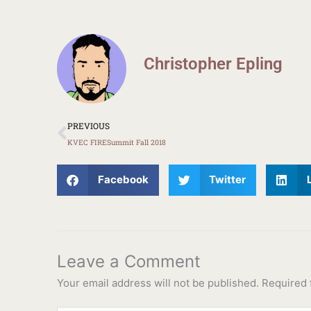
Christopher Epling
Prev
PREVIOUS
KVEC FIRESummit Fall 2018
Facebook
Twitter
Leave a Comment
Your email address will not be published.
Required 