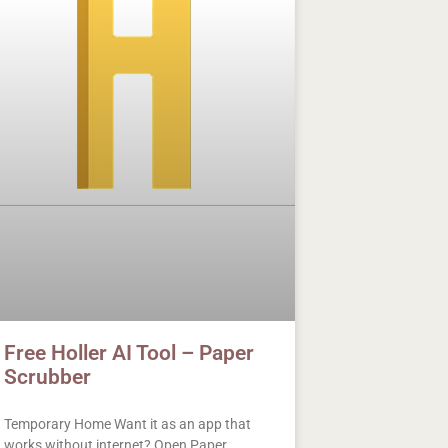
Free Holler AI Tool – Paper
Scrubber
Temporary Home Want it as an app that
works without internet? Open Paper