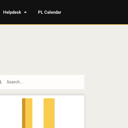
Helpdesk
PL Calendar
rch
Search