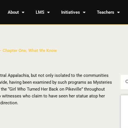
About
LMS
Initiatives
Teachers
 – Chapter One; What We Know
tral Appalachia, but not only isolated to the communities
Sea
dwide, having been examined by such programs as Mysteries
the “Girl Who Turned Her Back on Pikeville” throughout
to witnesses who claim to have seen her statue atop her
direction.