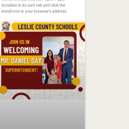
Scrubber in its own tab and click the
install icon in your browser’s address