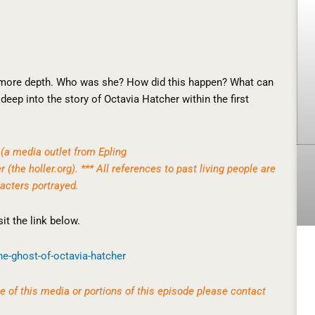
 more depth. Who was she? How did this happen? What can
deep into the story of Octavia Hatcher within the first
(a media outlet from Epling
er (the
holler.org
). *** All references to past living people are
acters portrayed.
it the link below.
he-
ghost-of-octavia-hatcher
 of this media or portions of this episode please contact