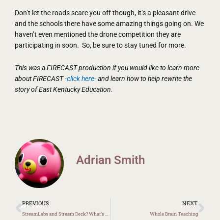
Don’t let the roads scare you off though, it’s a pleasant drive
and the schools there have some amazing things going on. We
haven’t even mentioned the drone competition they are
participating in soon. So, be sure to stay tuned for more.
This was a FIRECAST production if you would like to learn more
about FIRECAST
-click here-
and learn how to help rewrite the
story of East Kentucky Education.
Adrian Smith
Prev
Ne
PREVIOUS
NEXT
StreamLabs and Stream Deck? What’s That?
Whole Brain Teaching