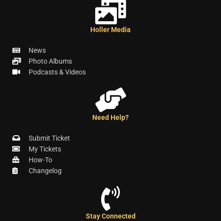
Holler Media
News
Photo Albums
Podcasts & Videos
Need Help?
Submit Ticket
My Tickets
How-To
Changelog
Stay Connected