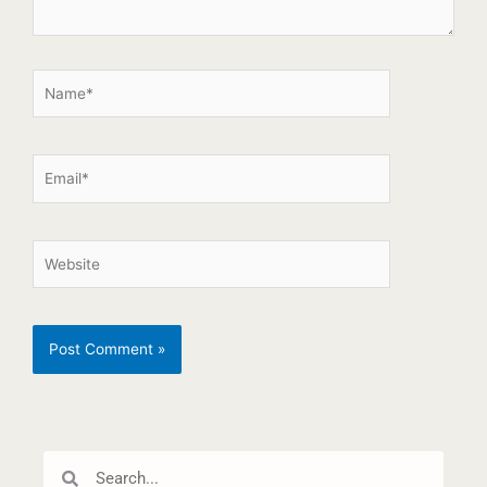
Search
Search