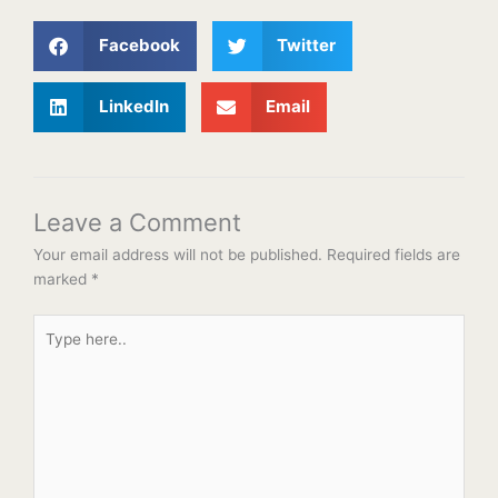
Facebook
Twitter
LinkedIn
Email
Leave a Comment
Your email address will not be published.
Required fields are
marked
*