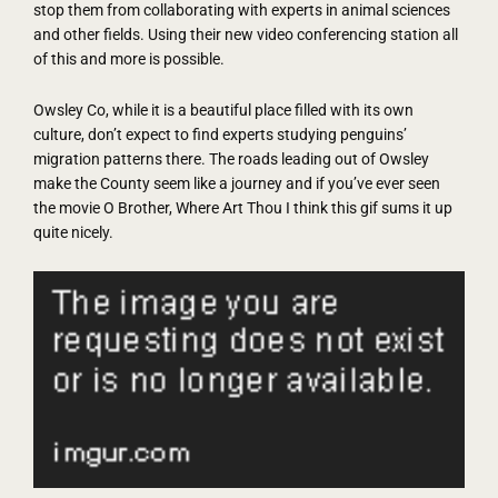
stop them from collaborating with experts in animal sciences
and other fields. Using their new video conferencing station all
of this and more is possible.
Owsley Co, while it is a beautiful place filled with its own
culture, don’t expect to find experts studying penguins’
migration patterns there. The roads leading out of Owsley
make the County seem like a journey and if you’ve ever seen
the movie O Brother, Where Art Thou I think this gif sums it up
quite nicely.