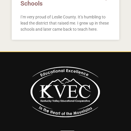
Schools
I’m very proud of Leslie County. It’s humbling to
lead the district that raised me. I grew up in these
schools and later came back to teach here.