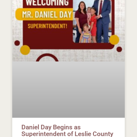
Daniel Day Begins as
Superintendent of Leslie County