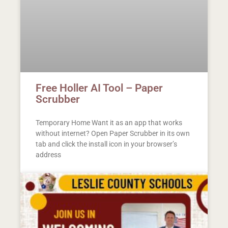
Free Holler AI Tool – Paper
Scrubber
Temporary Home Want it as an app that works
without internet? Open Paper Scrubber in its own
tab and click the install icon in your browser’s
address