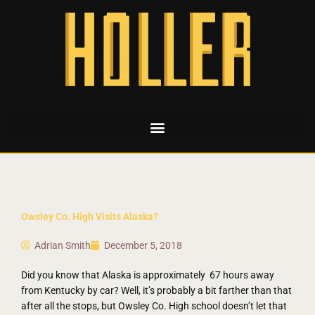
Owsley Co. High Visits Alaska?
Adrian Smith
December 5, 2018
Did you know that Alaska is approximately 67 hours away
from Kentucky by car? Well, it’s probably a bit farther than that
after all the stops, but Owsley Co. High school doesn’t let that