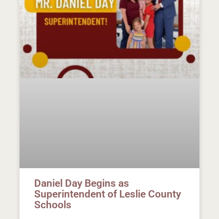
Daniel Day Begins as
Superintendent of Leslie County
Schools