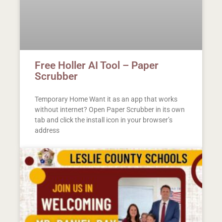
Free Holler AI Tool – Paper
Scrubber
Temporary Home Want it as an app that works
without internet? Open Paper Scrubber in its own
tab and click the install icon in your browser’s
address