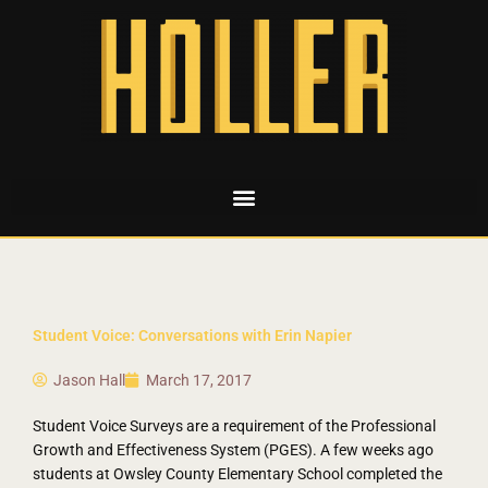
Student Voice: Conversations with Erin Napier
Jason Hall
March 17, 2017
Student Voice Surveys are a requirement of the Professional
Growth and Effectiveness System (PGES). A few weeks ago
students at Owsley County Elementary School completed the