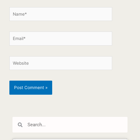
Search
Search