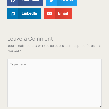
LinkedIn
Email
Leave a Comment
Your email address will not be published.
Required fields are
marked
*