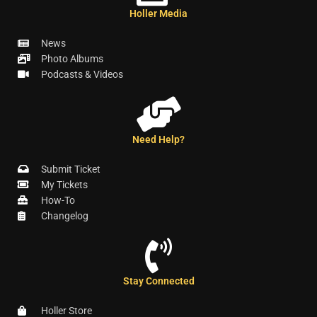
Holler Media
News
Photo Albums
Podcasts & Videos
Need Help?
Submit Ticket
My Tickets
How-To
Changelog
Stay Connected
Holler Store