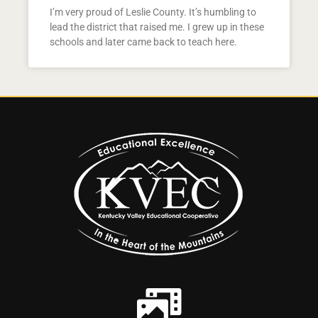
I’m very proud of Leslie County. It’s humbling to
lead the district that raised me. I grew up in these
schools and later came back to teach here.