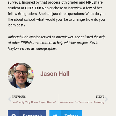
surveys. Inspired by that process 6th grader and FIREshare
student at OCES Erin Napier chose to interview a few of her
fellow 6th graders. She had just three questions: What do you
like about school; what would you like to change; how do you
learn best?
Although Erin Napier served as interviewer, she enlisted the help
of other FIREshare members to help with her project. Kevin
Hayton served as videographer.
Jason Hall
Prev
Ne
PREVIOUS
NEXT
Lee County Tiny House Project Nears Completion
Assessment for Personalized Learning
Facebook
Twitter