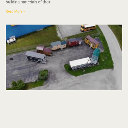
building materials of their
Read More »