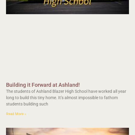
Building it Forward at Ashland!
The students of Ashland Blazer High School have worked all year
long to build this tiny home. It’s almost impossible to fathom
students building such
Read More »