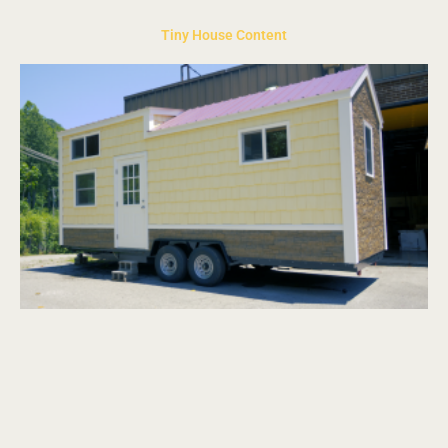
Tiny House Content
Page
Page
Page