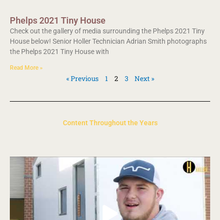
Phelps 2021 Tiny House
Check out the gallery of media surrounding the Phelps 2021 Tiny
House below! Senior Holler Technician Adrian Smith photographs
the Phelps 2021 Tiny House with
Read More »
« Previous
1
2
3
Next »
Content Throughout the Years