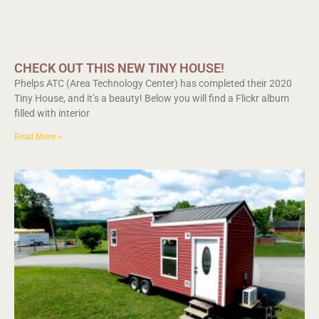
CHECK OUT THIS NEW TINY HOUSE!
Phelps ATC (Area Technology Center) has completed their 2020
Tiny House, and it’s a beauty! Below you will find a Flickr album
filled with interior
Read More »