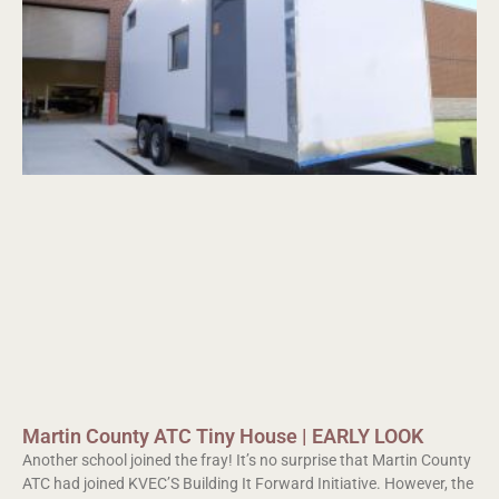
Martin County ATC Tiny House | EARLY LOOK
Another school joined the fray! It’s no surprise that Martin County
ATC had joined KVEC’S Building It Forward Initiative. However, the