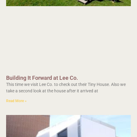
Building It Forward at Lee Co.
This time we visit Lee Co. to check out their Tiny House. Also we
take a second look at the house after it arrived at
Read More »