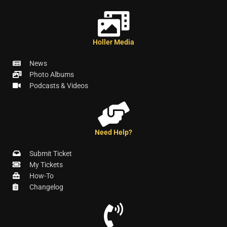
Holler Media
News
Photo Albums
Podcasts & Videos
Need Help?
Submit Ticket
My Tickets
How-To
Changelog