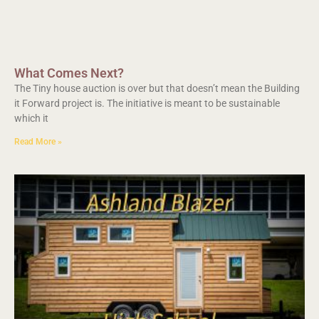
What Comes Next?
The Tiny house auction is over but that doesn’t mean the Building
it Forward project is. The initiative is meant to be sustainable
which it
Read More »