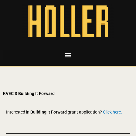
KVEC’S Building It Forward
Interested in
Building It Forward
grant application?
Click here.