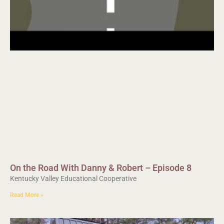
On the Road With Danny & Robert – Episode 8
Kentucky Valley Educational Cooperative
Read More »