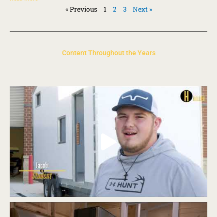
« Previous
1
2
3
Next »
Content Throughout the Years