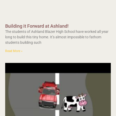
Building it Forward at Ashland!
The students of Ashland Blazer High School have worked all year
long to build this tiny home. It’s almost impossible to fathom
students building such
Read More »