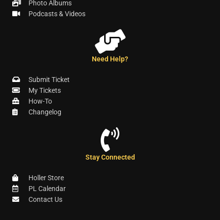
Photo Albums
Podcasts & Videos
Need Help?
Submit Ticket
My Tickets
How-To
Changelog
Stay Connected
Holler Store
PL Calendar
Contact Us