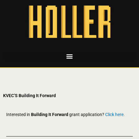
KVEC’S Building It Forward
Interested in
Building It Forward
grant application?
Click here.