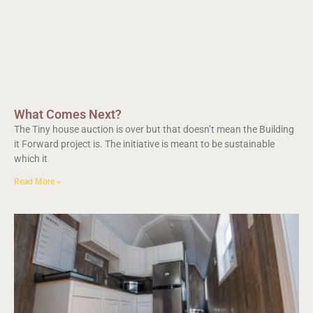
What Comes Next?
The Tiny house auction is over but that doesn’t mean the Building
it Forward project is. The initiative is meant to be sustainable
which it
Read More »