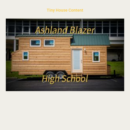
Tiny House Content
Page
Page
Page