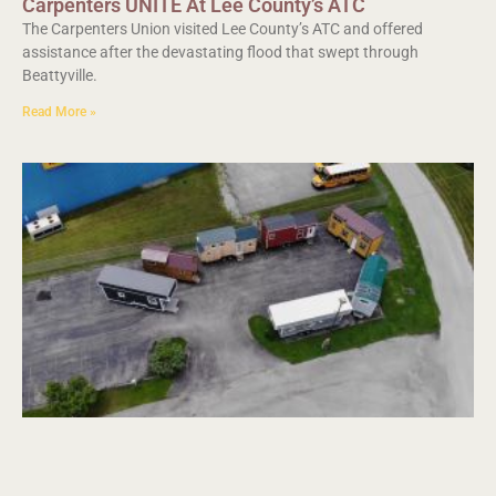
Carpenters UNITE At Lee County’s ATC
The Carpenters Union visited Lee County’s ATC and offered
assistance after the devastating flood that swept through
Beattyville.
Read More »