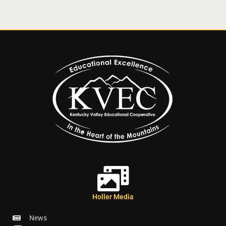
Holler Media
News