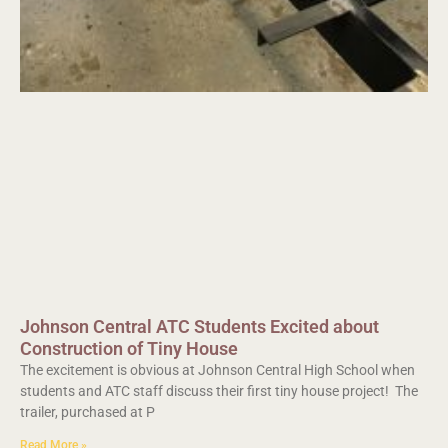
Johnson Central ATC Students Excited about
Construction of Tiny House
The excitement is obvious at Johnson Central High School when
students and ATC staff discuss their first tiny house project! The
trailer, purchased at P
Read More »