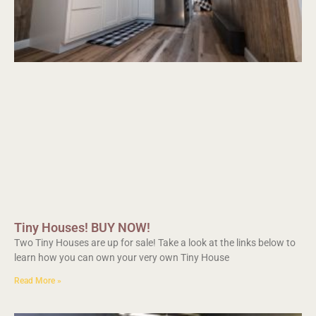
Tiny Houses! BUY NOW!
Two Tiny Houses are up for sale! Take a look at the links below to
learn how you can own your very own Tiny House
Read More »