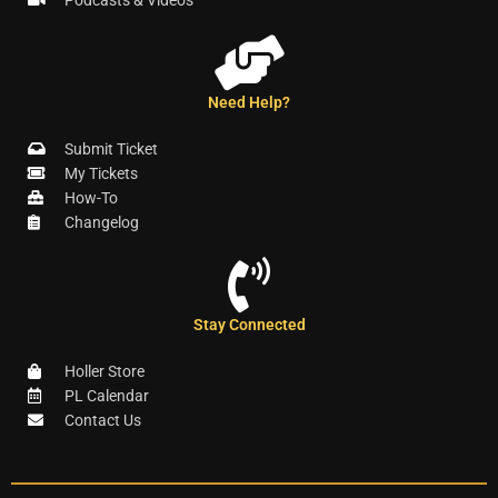
Podcasts & Videos
Need Help?
Submit Ticket
My Tickets
How-To
Changelog
Stay Connected
Holler Store
PL Calendar
Contact Us