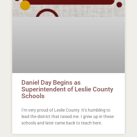
Daniel Day Begins as
Superintendent of Leslie County
Schools
I’m very proud of Leslie County. It’s humbling to
lead the district that raised me. I grew up in these
schools and later came back to teach here.