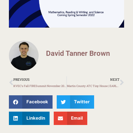
David Tanner Brown
Prev
Ne
PREVIOUS
NEXT
KVEC’s Fall FIRESummit November 2021
Martin County ATC Tiny House | EARLY LOOK
Facebook
Twitter
LinkedIn
Email