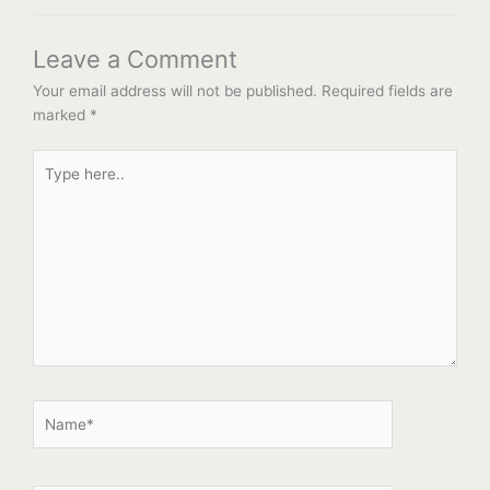
Leave a Comment
Your email address will not be published.
Required fields are
marked
*