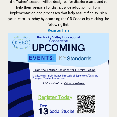
the Trainer” session will be designed for district teams and to
help them prepare for district wide adoption, uniform
implementation and processes that help assure fidelity. Sign
your team up today by scanning the QR Code or by clicking the
following link.
Register Here