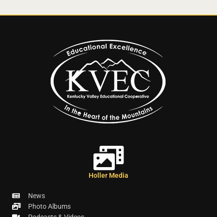
Holler Media
News
Photo Albums