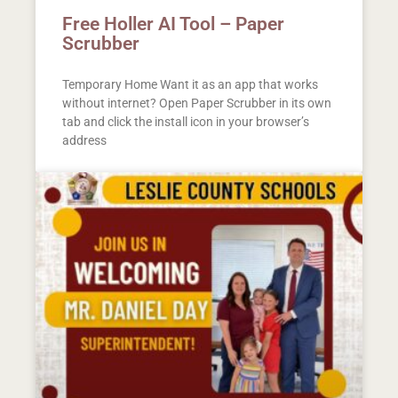
Free Holler AI Tool – Paper
Scrubber
Temporary Home Want it as an app that works
without internet? Open Paper Scrubber in its own
tab and click the install icon in your browser’s
address