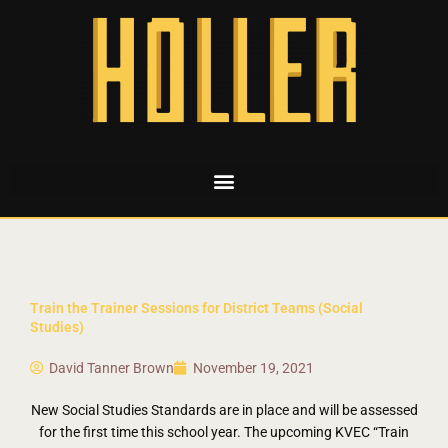
Train the Trainer Sessions for District Teams (Social
Studies)
David Tanner Brown
November 19, 2021
New Social Studies Standards are in place and will be assessed
for the first time this school year. The upcoming KVEC “Train