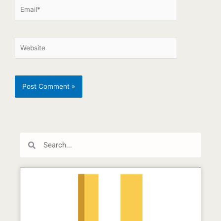
Search
Search