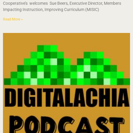
Cooperative’s welcomes Sue Beers, Executive Director, Members
Impacting Instruction, Improving Curriculum (MISIC)
Read More »