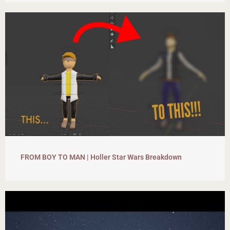
FROM BOY TO MAN | Holler Star Wars Breakdown