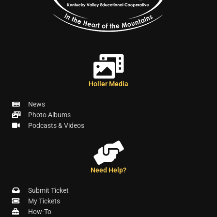
Holler Media
News
Photo Albums
Podcasts & Videos
Need Help?
Submit Ticket
My Tickets
How-To