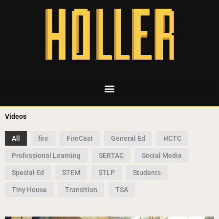
Videos
All
fire
FireCast
General Ed
HCTC
Professional Learning
SERTAC
Social Media
Special Ed
STEM
STLP
Students
Tiny House
Transition
TSA