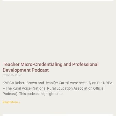
Teacher Micro-Credentialing and Professional
Development Podcast
June 16, 2020
KVEC’s Robert Brown and Jennifer Carroll were recently on the NREA
– The Rural Voice (National Rural Education Association Official
Podcast). This podcast highlights the
Read More »