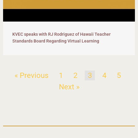
KVEC speaks with RJ Rodriguez of Hawaii Teacher
Standards Board Regarding Virtual Learning
« Previous
1
2
3
4
5
Next »