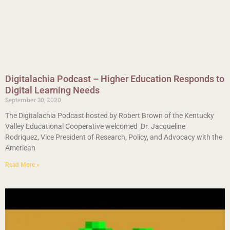
Digitalachia Podcast – Higher Education Responds to
Digital Learning Needs
September 30, 2020
The Digitalachia Podcast hosted by Robert Brown of the Kentucky
Valley Educational Cooperative welcomed Dr. Jacqueline
Rodriquez, Vice President of Research, Policy, and Advocacy with the
American
Read More »