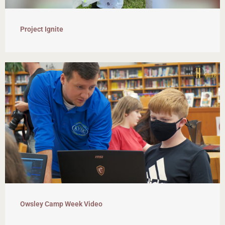
Project Ignite
Owsley Camp Week Video