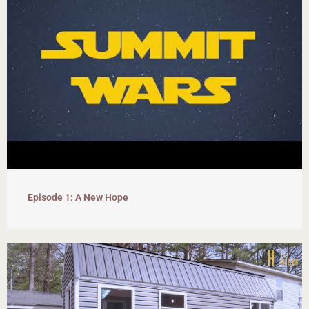
Episode 1: A New Hope