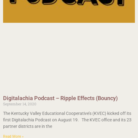
Digitalachia Podcast – Ripple Effects (Bouncy)
September 14, 2020
The Kentucky Valley Educational Cooperative’s (KVEC) kicked off its
first Digitalachia Podcast on August 19. The KVEC office and its 23
partner districts are in the
Read More »