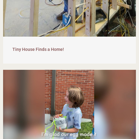
Tiny House Finds a Home!