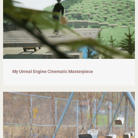
My Unreal Engine Cinematic Masterpiece