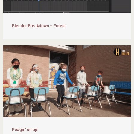
Blender Breakdown – Forest
Poagin’ on up!