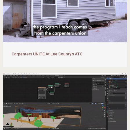
Carpenters UNITE At Lee County’s ATC