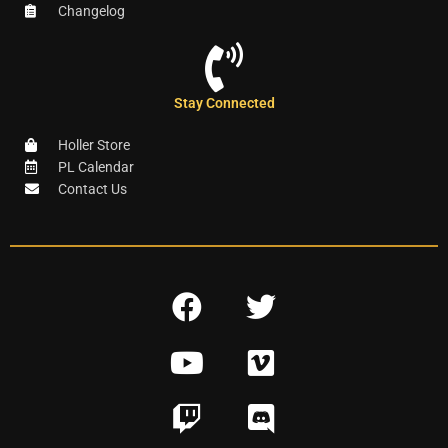
Changelog
Stay Connected
Holler Store
PL Calendar
Contact Us
F
T
a
w
Y
V
c
i
o
i
e
t
T
D
u
m
b
t
w
i