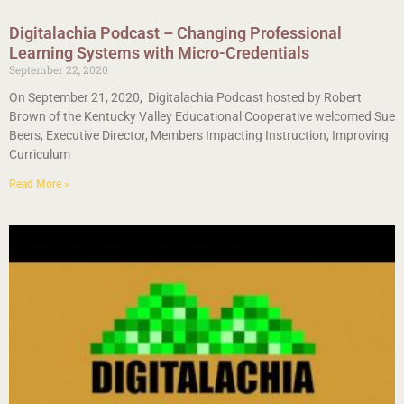
Digitalachia Podcast – Changing Professional
Learning Systems with Micro-Credentials
September 22, 2020
On September 21, 2020, Digitalachia Podcast hosted by Robert
Brown of the Kentucky Valley Educational Cooperative welcomed Sue
Beers, Executive Director, Members Impacting Instruction, Improving
Curriculum
Read More »