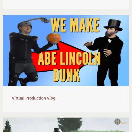
Virtual Production Vlog!