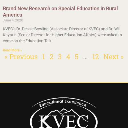
Brand New Research on Special Education in Rural
America
June 4, 2020
KVEC’s Dr. Dessie Bowling (Associate Director of KVEC) and Dr. Will
Kayatin (Senior Director for Higher Education Affairs) were asked to
come on the Education Talk
Read More »
« Previous
1
2
3
4
5
…
12
Next »