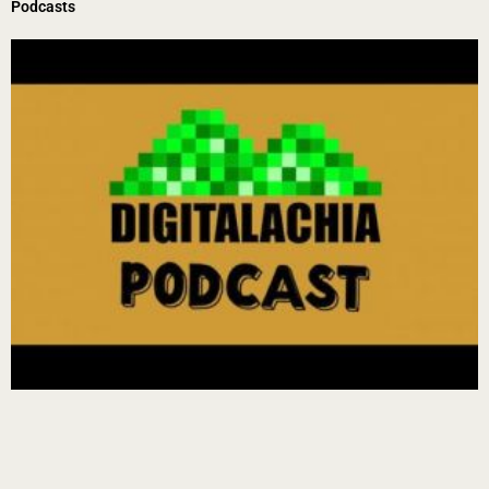
Podcasts
Page
Page
Page
Page
Page
Page