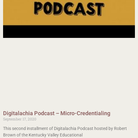
Digitalachia Podcast – Micro-Credentialing
September 17, 2020
This second installment of Digitalachia Podcast hosted by Robert
Brown of the Kentucky Valley Educational