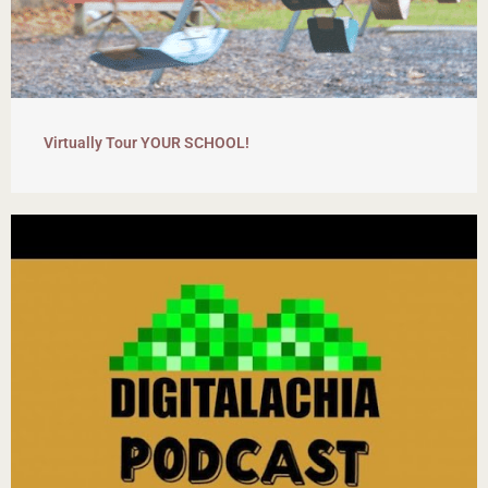
Virtually Tour YOUR SCHOOL!