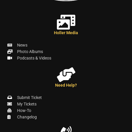
Holler Media
News
Photo Albums
Podcasts & Videos
Need Help?
Submit Ticket
My Tickets
How-To
Changelog