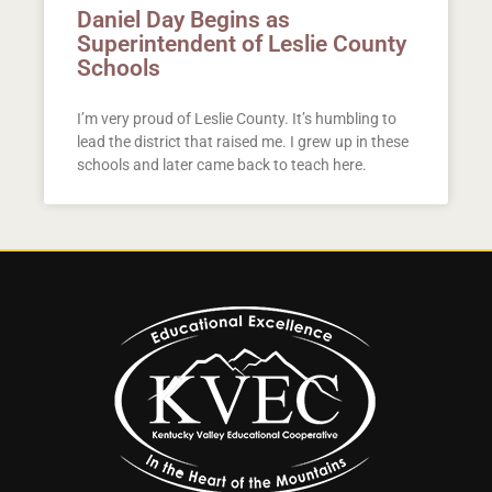
Daniel Day Begins as
Superintendent of Leslie County
Schools
I’m very proud of Leslie County. It’s humbling to
lead the district that raised me. I grew up in these
schools and later came back to teach here.