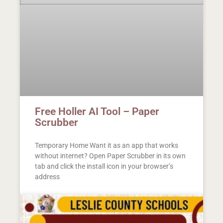
Free Holler AI Tool – Paper
Scrubber
Temporary Home Want it as an app that works
without internet? Open Paper Scrubber in its own
tab and click the install icon in your browser’s
address