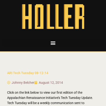
ARI Tech Tuesday 08-12-14
Johnny Belcher
August 12, 2014
Click on the link below to view our first edition of the
Appalachian Renaissance Initiative’s Tech Tuesday Update.
Tech Tuesday will be a weekly communication sent to