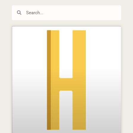
Search
Search