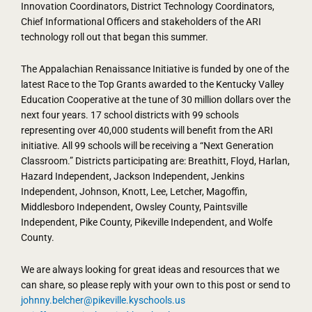
Innovation Coordinators, District Technology Coordinators,
Chief Informational Officers and stakeholders of the ARI
technology roll out that began this summer.
The Appalachian Renaissance Initiative is funded by one of the
latest Race to the Top Grants awarded to the Kentucky Valley
Education Cooperative at the tune of 30 million dollars over the
next four years. 17 school districts with 99 schools
representing over 40,000 students will benefit from the ARI
initiative. All 99 schools will be receiving a “Next Generation
Classroom.” Districts participating are: Breathitt, Floyd, Harlan,
Hazard Independent, Jackson Independent, Jenkins
Independent, Johnson, Knott, Lee, Letcher, Magoffin,
Middlesboro Independent, Owsley County, Paintsville
Independent, Pike County, Pikeville Independent, and Wolfe
County.
We are always looking for great ideas and resources that we
can share, so please reply with your own to this post or send to
johnny.belcher@pikeville.kyschools.us