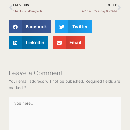
Prev
Ne
PREVIOUS
NEXT
The Unusual Suspects
ARI Tech Tuesday 08-19-14
Facebook
Twitter
LinkedIn
Email
Leave a Comment
Your email address will not be published.
Required fields are
marked
*