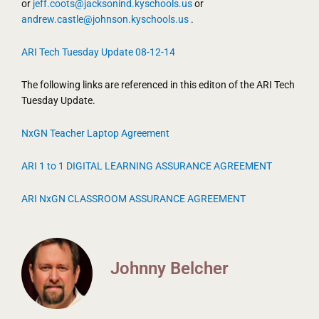
or
jeff.coots@jacksonind.kyschools.us
or
andrew.castle@johnson.kyschools.us
.
ARI Tech Tuesday Update 08-12-14
The following links are referenced in this editon of the ARI Tech
Tuesday Update.
NxGN Teacher Laptop Agreement
ARI 1 to 1 DIGITAL LEARNING ASSURANCE AGREEMENT
ARI NxGN CLASSROOM ASSURANCE AGREEMENT
Johnny Belcher