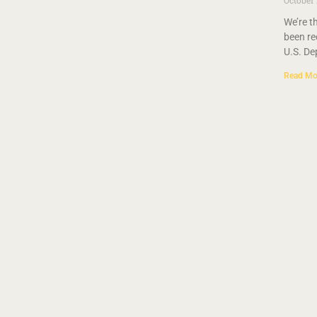
October
We’re t
been re
U.S. De
Read Mo