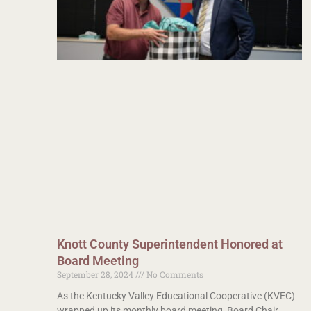
Knott County Superintendent Honored at
Board Meeting
September 28, 2024
No Comments
As the Kentucky Valley Educational Cooperative (KVEC)
wrapped up its monthly board meeting, Board Chair