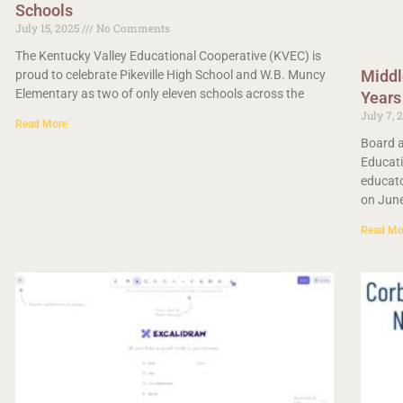
Schools
July 15, 2025
No Comments
The Kentucky Valley Educational Cooperative (KVEC) is
Middl
proud to celebrate Pikeville High School and W.B. Muncy
Elementary as two of only eleven schools across the
Years
July 7, 
Read More
Board a
Educati
educato
on Jun
Read Mo