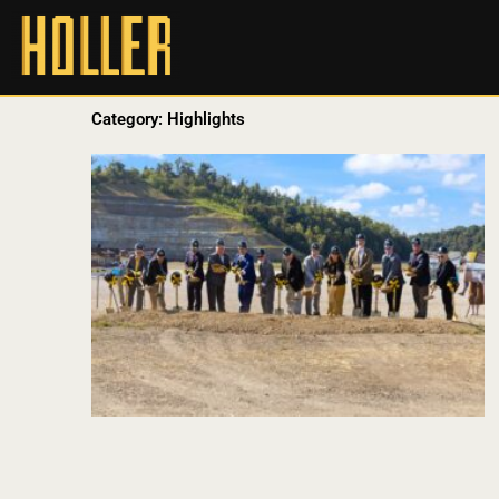
Category: Highlights