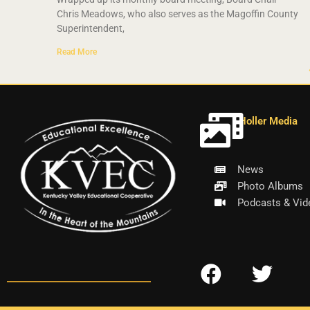
Chris Meadows, who also serves as the Magoffin County
Superintendent,
Read More
Holler Media
News
Photo Albums
Podcasts & Vid
F
T
a
w