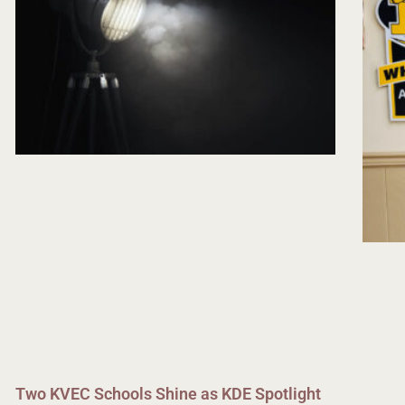
Two KVEC Schools Shine as KDE Spotlight