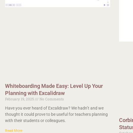
Whiteboarding Made Easy: Level Up Your
Planning with Excalidraw
February 19, 2025
No Comments
Have you ever heard of Excalidraw? We hadn’t and we
thought it could prove to be useful for teachers planning
Corbi
with their students or colleagues.
Statu
Read More