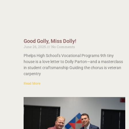
Good Golly, Miss Dolly!
June 26, 2025
No Comments
Phelps High School’s Vocational Programs 9th tiny
house is a love letter to Dolly Parton—and a masterclass
in student craftsmanship Guiding the chorus is veteran
carpentry
Read More