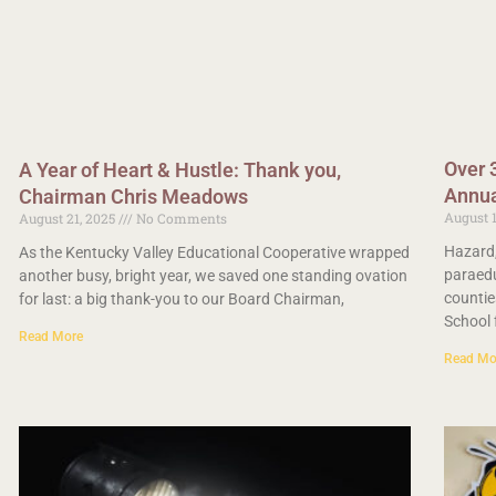
Over 
A Year of Heart & Hustle: Thank you,
Annua
Chairman Chris Meadows
August 
August 21, 2025
No Comments
Hazard,
As the Kentucky Valley Educational Cooperative wrapped
paraedu
another busy, bright year, we saved one standing ovation
countie
for last: a big thank-you to our Board Chairman,
School 
Read More
Read Mo