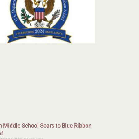
n Middle School Soars to Blue Ribbon
s!