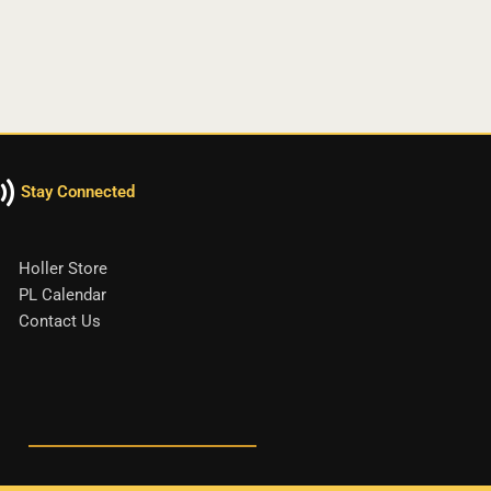
Stay Connected
Holler Store
PL Calendar
Contact Us