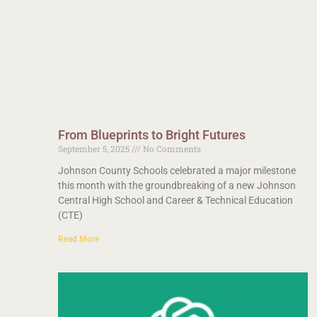
From Blueprints to Bright Futures
September 5, 2025
No Comments
Johnson County Schools celebrated a major milestone
this month with the groundbreaking of a new Johnson
Central High School and Career & Technical Education
(CTE)
Read More