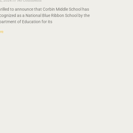
 2, 2024
No Comments
hrilled to announce that Corbin Middle School has
cognized as a National Blue Ribbon School by the
partment of Education for its
re