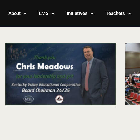
About
LMS
Initiatives
Teachers
Page
Page
Page
Page
Page