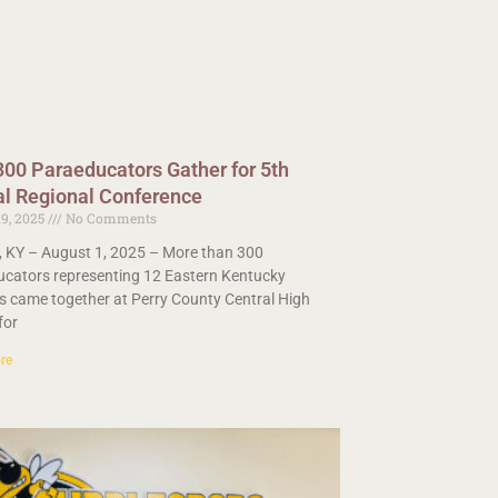
300 Paraeducators Gather for 5th
l Regional Conference
19, 2025
No Comments
 KY – August 1, 2025 – More than 300
cators representing 12 Eastern Kentucky
s came together at Perry County Central High
for
re