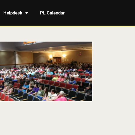
Helpdesk
PL Calendar