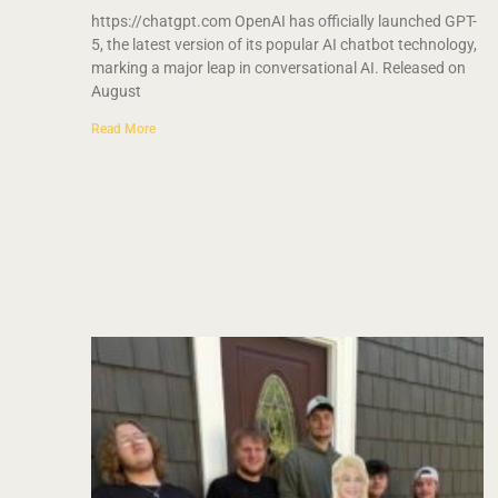
https://chatgpt.com OpenAI has officially launched GPT-
5, the latest version of its popular AI chatbot technology,
marking a major leap in conversational AI. Released on
August
Read More