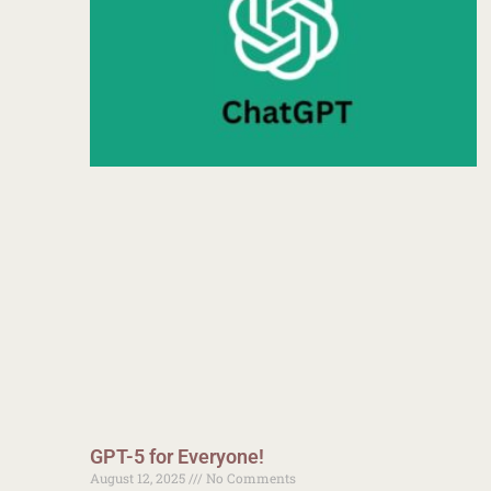
GPT-5 for Everyone!
August 12, 2025
No Comments