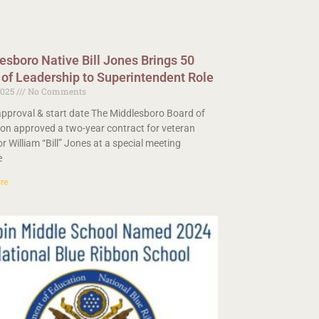
esboro Native Bill Jones Brings 50
 of Leadership to Superintendent Role
2025
No Comments
pproval & start date The Middlesboro Board of
on approved a two-year contract for veteran
r William “Bill” Jones at a special meeting
e
re