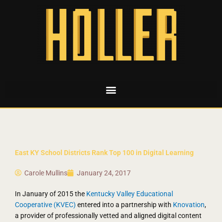
East KY School Districts Rank Top 100 in Digital Learning
Carole Mullins
January 24, 2017
In January of 2015 the
Kentucky Valley Educational
Cooperative (KVEC)
entered into a partnership with
Knovation
,
a provider of professionally vetted and aligned digital content