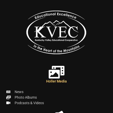
Holler Media
News
Photo Albums
Podcasts & Videos