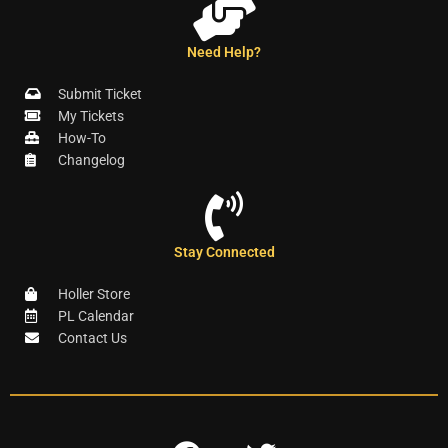
Need Help?
Submit Ticket
My Tickets
How-To
Changelog
Stay Connected
Holler Store
PL Calendar
Contact Us