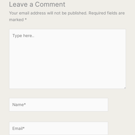
Leave a Comment
Your email address will not be published.
Required fields are
marked
*