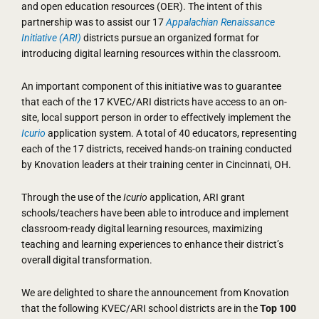
and open education resources (OER). The intent of this
partnership was to assist our 17
Appalachian Renaissance
Initiative (ARI)
districts pursue an organized format for
introducing digital learning resources within the classroom.
An important component of this initiative was to guarantee
that each of the 17 KVEC/ARI districts have access to an on-
site, local support person in order to effectively implement the
Icurio
application system. A total of 40 educators, representing
each of the 17 districts, received hands-on training conducted
by Knovation leaders at their training center in Cincinnati, OH.
Through the use of the
Icurio
application, ARI grant
schools/teachers have been able to introduce and implement
classroom-ready digital learning resources, maximizing
teaching and learning experiences to enhance their district’s
overall digital transformation.
We are delighted to share the announcement from Knovation
that the following KVEC/ARI school districts are in the
Top 100