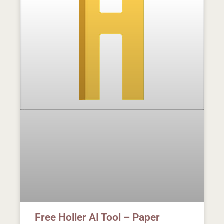
Free Holler AI Tool – Paper