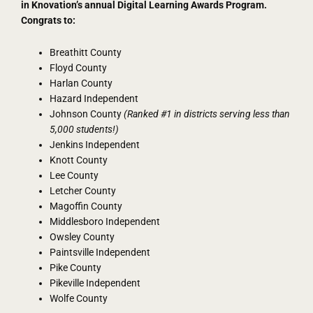
in Knovation’s annual Digital Learning Awards Program.
Congrats to:
Breathitt County
Floyd County
Harlan County
Hazard Independent
Johnson County
(Ranked #1 in districts serving less than
5,000 students!)
Jenkins Independent
Knott County
Lee County
Letcher County
Magoffin County
Middlesboro Independent
Owsley County
Paintsville Independent
Pike County
Pikeville Independent
Wolfe County