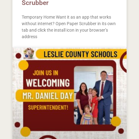
Scrubber
Temporary Home Want it as an app that works
without internet? Open Paper Scrubber in its own
tab and click the install icon in your browser’s
address