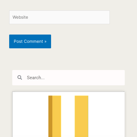
Search
Search