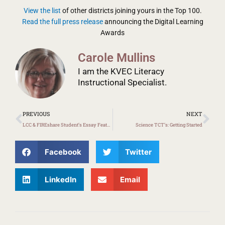
View the list
of other districts joining yours in the Top 100.
Read the full press release
announcing the Digital Learning
Awards
Carole Mullins
I am the KVEC Literacy
Instructional Specialist.
Prev
Ne
PREVIOUS
NEXT
LCC & FIREshare Student’s Essay Featured on Here & Now: NPR
Science TCT’s: Getting Started
Facebook
Twitter
LinkedIn
Email