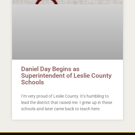
Daniel Day Begins as
Superintendent of Leslie County
Schools
I’m very proud of Leslie County. It’s humbling to
lead the district that raised me. I grew up in these
schools and later came back to teach here.