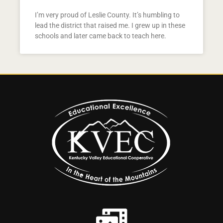
I’m very proud of Leslie County. It’s humbling to
lead the district that raised me. I grew up in these
schools and later came back to teach here.