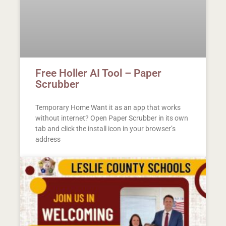
Free Holler AI Tool – Paper
Scrubber
Temporary Home Want it as an app that works
without internet? Open Paper Scrubber in its own
tab and click the install icon in your browser’s
address