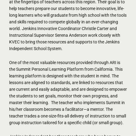
at the fingertips of teachers across this region. Their goal is to
help teachers prepare our students to become innovative, life-
long learners who will graduate from high school with the tools
and skills required to compete globally in an ever-changing
world. Jenkins Innovative Coordinator Christle Carter and
Instructional Supervisor Serena Anderson work closely with
KVEC to bring those resources and supports to the Jenkins
Independent School System.
One of the most valuable resources provided through ARI is
the Summit Personal Learning Platform from California. This
learning platform is designed with the student in mind. The
lessons are aligned to standards, are linked to resources that
are current and easily adaptable, and are designed to empower
the students to set goals, monitor their own progress, and
master their learning. The teacher who implements Summit in
his/her classroom becomes a facilitator—a mentor. The
teacher trades a one-size-fits-all delivery of instruction to small
group instruction tailored for a specific child (or small group).