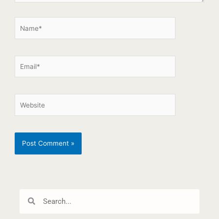
Search
Search