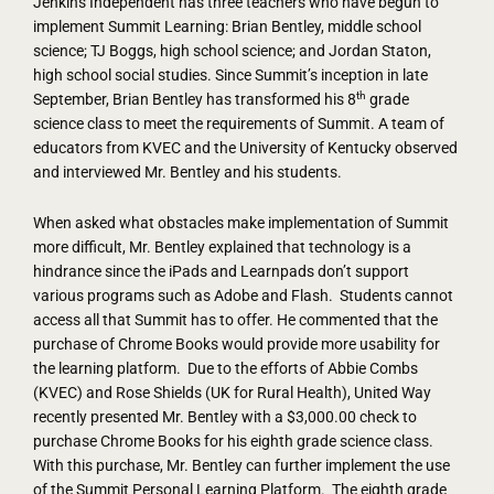
Jenkins Independent has three teachers who have begun to
implement Summit Learning: Brian Bentley, middle school
science; TJ Boggs, high school science; and Jordan Staton,
high school social studies. Since Summit’s inception in late
th
September, Brian Bentley has transformed his 8
grade
science class to meet the requirements of Summit. A team of
educators from KVEC and the University of Kentucky observed
and interviewed Mr. Bentley and his students.
When asked what obstacles make implementation of Summit
more difficult, Mr. Bentley explained that technology is a
hindrance since the iPads and Learnpads don’t support
various programs such as Adobe and Flash. Students cannot
access all that Summit has to offer. He commented that the
purchase of Chrome Books would provide more usability for
the learning platform. Due to the efforts of Abbie Combs
(KVEC) and Rose Shields (UK for Rural Health), United Way
recently presented Mr. Bentley with a $3,000.00 check to
purchase Chrome Books for his eighth grade science class.
With this purchase, Mr. Bentley can further implement the use
of the Summit Personal Learning Platform. The eighth grade