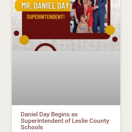
Daniel Day Begins as
Superintendent of Leslie County
Schools