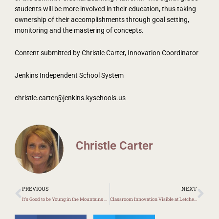
students will be more involved in their education, thus taking
ownership of their accomplishments through goal setting,
monitoring and the mastering of concepts.
Content submitted by Christle Carter, Innovation Coordinator
Jenkins Independent School System
christle.carter@jenkins.kyschools.us
Christle Carter
Prev
Ne
PREVIOUS
NEXT
It’s Good to be Young in the Mountains Returns to Harlan County
Classroom Innovation Visible at Letcher Elementary