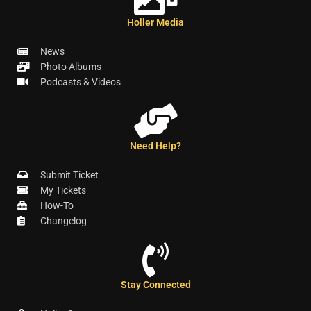
Holler Media
News
Photo Albums
Podcasts & Videos
Need Help?
Submit Ticket
My Tickets
How-To
Changelog
Stay Connected