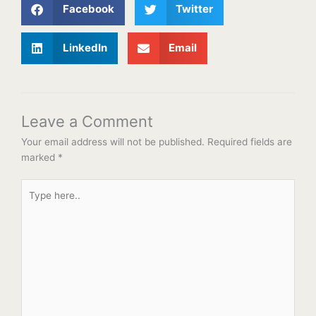
Facebook
Twitter
LinkedIn
Email
Leave a Comment
Your email address will not be published.
Required fields are
marked
*