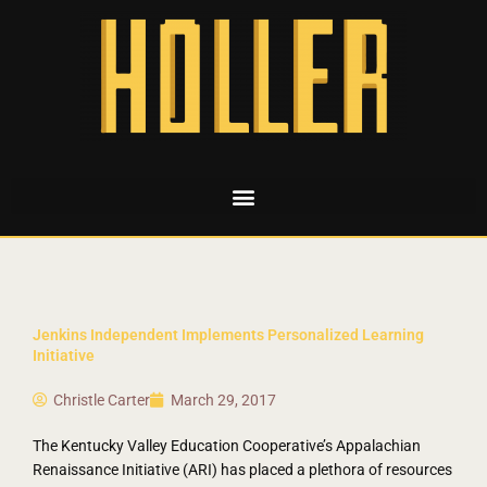
Jenkins Independent Implements Personalized Learning
Initiative
Christle Carter
March 29, 2017
The Kentucky Valley Education Cooperative’s Appalachian
Renaissance Initiative (ARI) has placed a plethora of resources