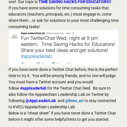
one! Our topic is
TIME SAVING HACKS FOR EDUCATORS!!
If you have some solutions for time consuming tasks that
educators (teachers, principals, etc.) must engage in, come
share them….or ask for solutions to your most challenging time
consuming tasks!
If you have never done a Twitter Chat before, this is the perfect
time to try it. You will be among friends, and no one will judge.
You must have a Twitter account and you would
follow
#appleaderlab
for the Twitter Chat feed. Be sure to
also follow the Appalachian Leadership Lab on Twitter by
following
@AppLeaderLab
and
@kvec_ari
to stay connected
to KVEC/Appalachian Leadership Lab.
Below is a “cheat sheet” if you have never done a Twitter Chat
before it might offer some helpful hints to get you started.