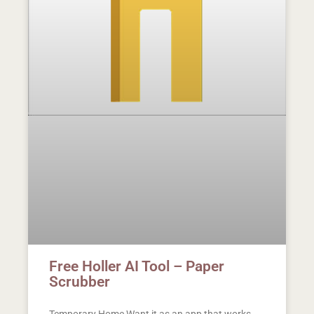
Free Holler AI Tool – Paper
Scrubber