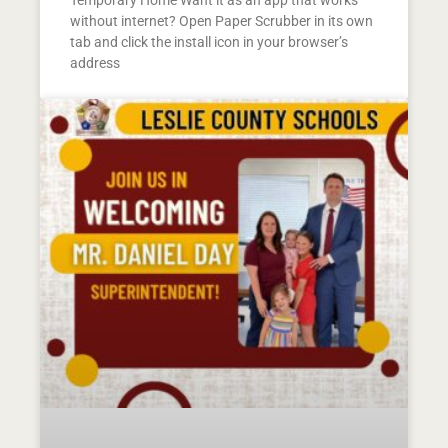
Temporary Home Want it as an app that works
without internet? Open Paper Scrubber in its own
tab and click the install icon in your browser’s
address