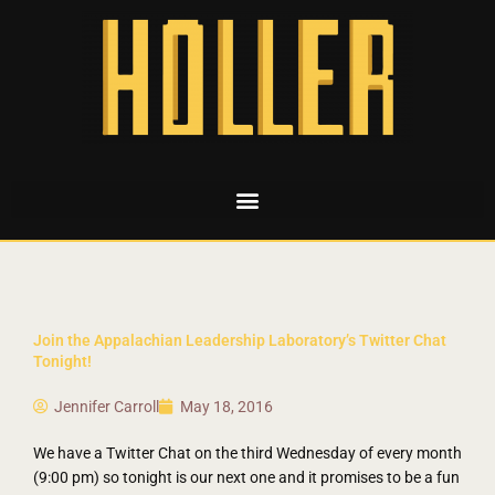
Join the Appalachian Leadership Laboratory’s Twitter Chat
Tonight!
Jennifer Carroll
May 18, 2016
We have a Twitter Chat on the third Wednesday of every month
(9:00 pm) so tonight is our next one and it promises to be a fun