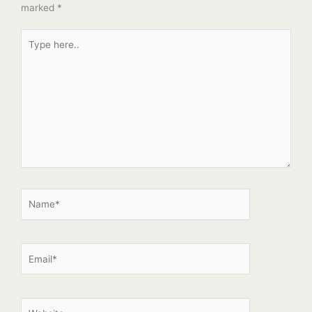
marked
*