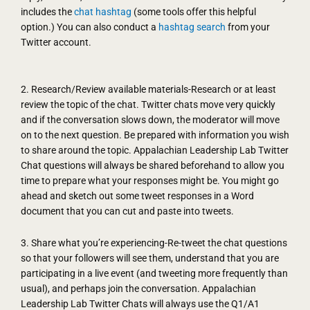
includes the
chat hashtag
(some tools offer this helpful
option.) You can also conduct a
hashtag search
from your
Twitter account.
2. Research/Review available materials-Research or at least
review the topic of the chat. Twitter chats move very quickly
and if the conversation slows down, the moderator will move
on to the next question. Be prepared with information you wish
to share around the topic. Appalachian Leadership Lab Twitter
Chat questions will always be shared beforehand to allow you
time to prepare what your responses might be. You might go
ahead and sketch out some tweet responses in a Word
document that you can cut and paste into tweets.
3. Share what you’re experiencing-Re-tweet the chat questions
so that your followers will see them, understand that you are
participating in a live event (and tweeting more frequently than
usual), and perhaps join the conversation. Appalachian
Leadership Lab Twitter Chats will always use the Q1/A1