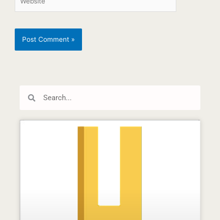
Search
Search