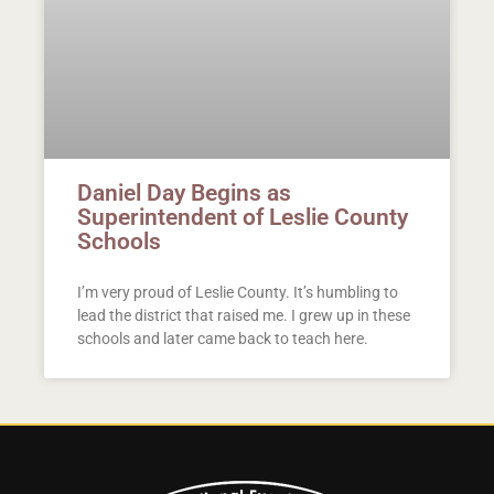
Daniel Day Begins as
Superintendent of Leslie County
Schools
I’m very proud of Leslie County. It’s humbling to
lead the district that raised me. I grew up in these
schools and later came back to teach here.