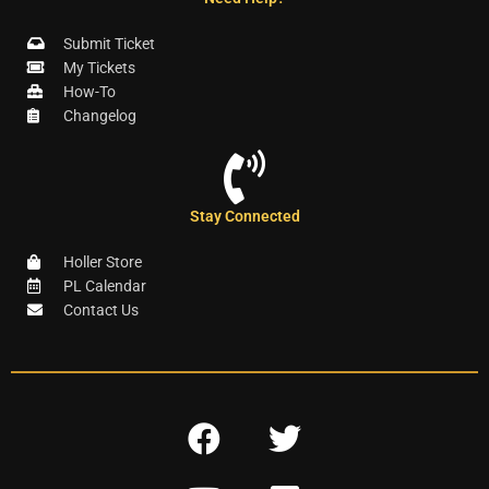
Submit Ticket
My Tickets
How-To
Changelog
Stay Connected
Holler Store
PL Calendar
Contact Us
F
T
a
w