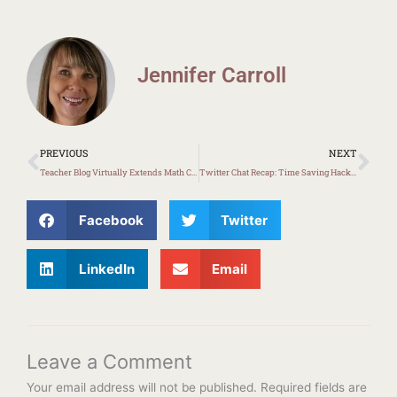
Jennifer Carroll
Prev
Ne
PREVIOUS
NEXT
Teacher Blog Virtually Extends Math Classroom
Twitter Chat Recap: Time Saving Hacks for Educators
Facebook
Twitter
LinkedIn
Email
Leave a Comment
Your email address will not be published.
Required fields are