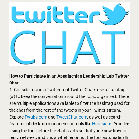
How to Participate in an Appalachian Leadership Lab Twitter
Chat
1. Consider using a Twitter tool-Twitter Chats use a hashtag
(#) to keep the conversation around the topic organized. There
are multiple applications available to filter the hashtag used for
the chat from the rest of the tweets in your Twitter stream.
Explore
Twubs.com
and
TweetChat.com
, as well as search
features of desktop management tools like
Hootsuite
. Practice
using the tool before the chat starts so that you know how to
reply, re-tweet, and know whether or not the tool automatically