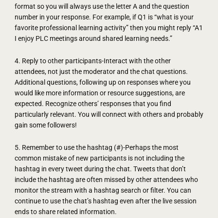
format so you will always use the letter A and the question
number in your response. For example, if Q1 is “what is your
favorite professional learning activity” then you might reply “A1
I enjoy PLC meetings around shared learning needs.”
4. Reply to other participants-Interact with the other
attendees, not just the moderator and the chat questions.
Additional questions, following up on responses where you
would like more information or resource suggestions, are
expected. Recognize others’ responses that you find
particularly relevant. You will connect with others and probably
gain some followers!
5. Remember to use the hashtag (#)-Perhaps the most
common mistake of new participants is not including the
hashtag in every tweet during the chat. Tweets that don’t
include the hashtag are often missed by other attendees who
monitor the stream with a hashtag search or filter. You can
continue to use the chat’s hashtag even after the live session
ends to share related information.