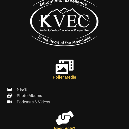
Holler Media
News
Photo Albums
Podcasts & Videos
Need Help?