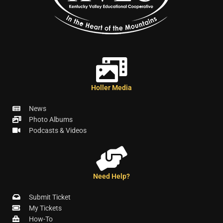
Holler Media
News
Photo Albums
Podcasts & Videos
Need Help?
Submit Ticket
My Tickets
How-To