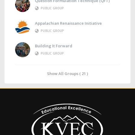
Question Formulation Technique (QFT)
PUBLIC GROUP
Appalachian Renaissance Initiative
PUBLIC GROUP
Building It Forward
PUBLIC GROUP
Show All Groups ( 21 )