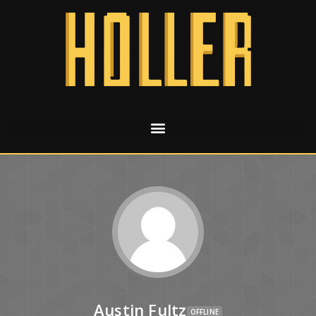
Austin Fultz
OFFLINE