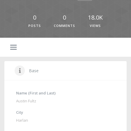
0
0
18.0K
POSTS
COMMENTS
VIEWS
Base
Name (First and Last)
Austin Fultz
City
Harlan