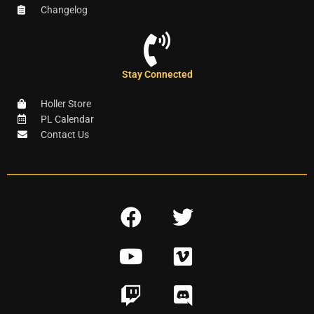
Changelog
Stay Connected
Holler Store
PL Calendar
Contact Us
F
T
a
w
Y
V
c
i
o
i
e
t
T
D
u
m
b
t