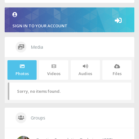
SIGN IN TO YOUR ACCOUNT
Media
Photos
Videos
Audios
Files
Sorry, no items found.
Groups