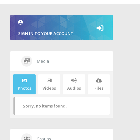
SIGN IN TO YOUR ACCOUNT
Media
Photos
Videos
Audios
Files
Sorry, no items found.
Groups