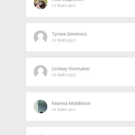
10 YEARS AGO
Tyrese Simmons
10 YEARS AGO
Lindsey Hatmaker
10 YEARS AGO
Reanna Middleton
10 YEARS AGO