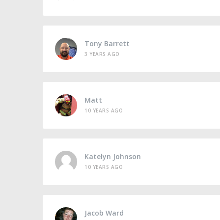
Tony Barrett
3 YEARS AGO
Matt
10 YEARS AGO
Katelyn Johnson
10 YEARS AGO
Jacob Ward