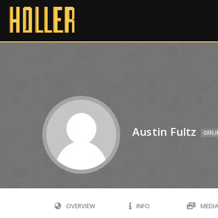
Austin Fultz
OFFLI
OVERVIEW
INFO
MEDI