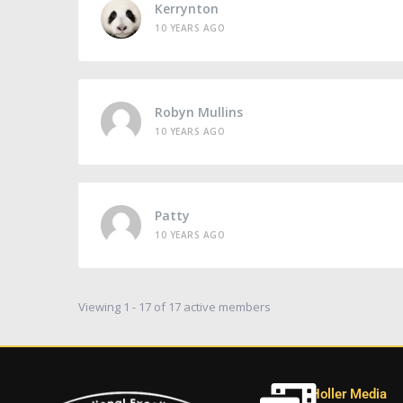
Kerrynton
10 YEARS AGO
Robyn Mullins
10 YEARS AGO
Patty
10 YEARS AGO
Viewing 1 - 17 of 17 active members
Holler Media