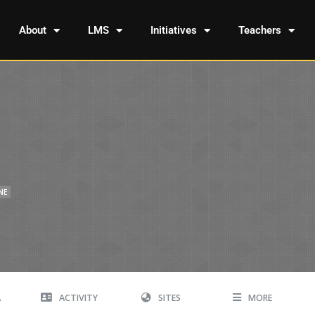
About
LMS
Initiatives
Teachers
NE
A
ACTIVITY
SITES
MORE