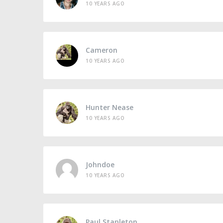
10 YEARS AGO
Cameron
10 YEARS AGO
Hunter Nease
10 YEARS AGO
Johndoe
10 YEARS AGO
Paul Stapleton