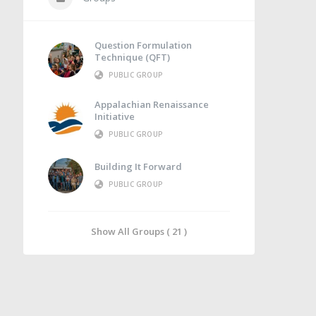
Question Formulation
Technique (QFT)
PUBLIC GROUP
Appalachian Renaissance
Initiative
PUBLIC GROUP
Building It Forward
PUBLIC GROUP
Show All Groups ( 21 )