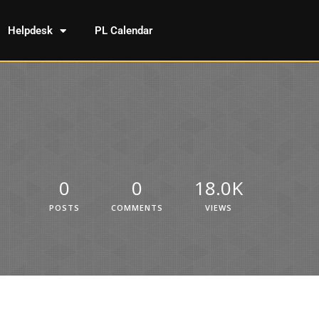
Helpdesk
PL Calendar
0
0
18.0K
POSTS
COMMENTS
VIEWS