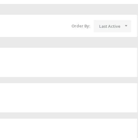
Order By:
Last Active