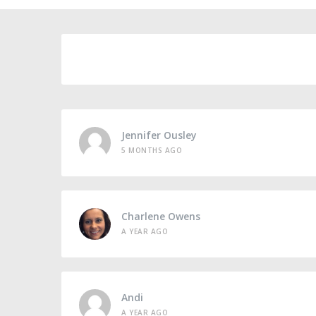
Jennifer Ousley
5 MONTHS AGO
Charlene Owens
A YEAR AGO
Andi
A YEAR AGO